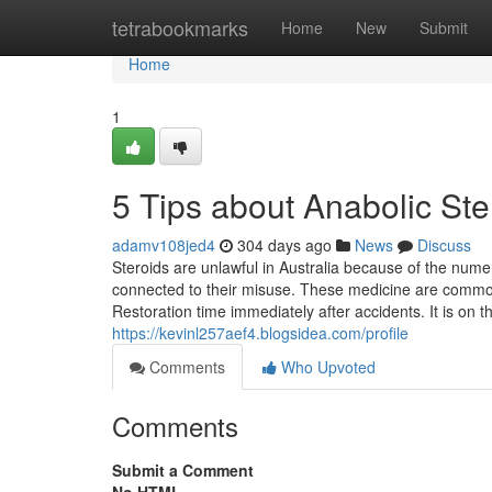
Home
tetrabookmarks
Home
New
Submit
Home
1
5 Tips about Anabolic St
adamv108jed4
304 days ago
News
Discuss
Steroids are unlawful in Australia because of the nume
connected to their misuse. These medicine are common
Restoration time immediately after accidents. It is on th
https://kevinl257aef4.blogsidea.com/profile
Comments
Who Upvoted
Comments
Submit a Comment