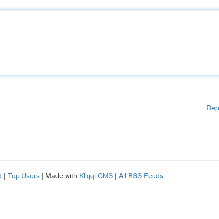
Rep
d
|
Top Users
| Made with
Kliqqi CMS
|
All RSS Feeds