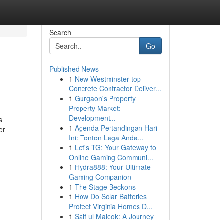
Search
Go
Published News
1
New Westminster top
Concrete Contractor Deliver...
1
Gurgaon's Property
Property Market:
Development...
s
1
Agenda Pertandingan Hari
er
Ini: Tonton Laga Anda...
1
Let's TG: Your Gateway to
Online Gaming Communi...
1
Hydra888: Your Ultimate
Gaming Companion
1
The Stage Beckons
1
How Do Solar Batteries
Protect Virginia Homes D...
1
Saif ul Malook: A Journey