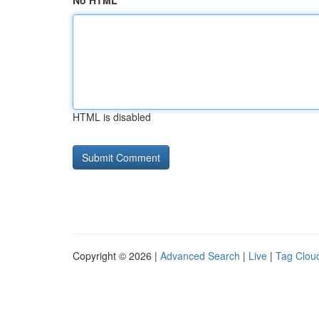
No HTML
HTML is disabled
Copyright © 2026 |
Advanced Search
|
Live
|
Tag Clou