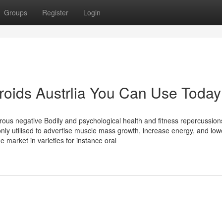
Groups
Register
Login
eroids Austrlia You Can Use Today
rous negative Bodily and psychological health and fitness repercussion
ly utilised to advertise muscle mass growth, increase energy, and low
e market in varieties for instance oral