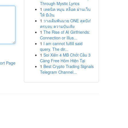
Through Mystic Lyrics
1
เทคนิค หมุน สล็อต ผ่านเว็บ
ให้ มีเงิน
1
วางเดิมพันมวย ONE สุดปัง!
ครบจบ ความบันเทิง
1
The Rise of AI Girlfriends:
Connection or Illus...
1
I am cannot fulfill said
query. The dir...
1
Soi Xiên 4 MB Chốt Cầu 3
Càng Free Hôm Hiện Tại
ort Page
1
Best Crypto Trading Signals
Telegram Channel...