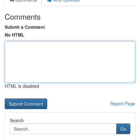
Comments
Submit a Comment
No HTML
HTML is disabled
Report Page
Search
Go