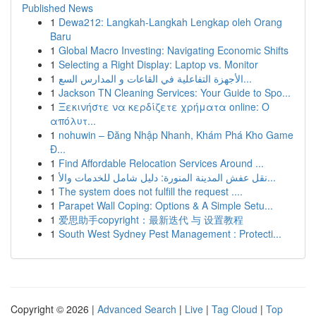
Published News
1
Dewa212: Langkah-Langkah Lengkap oleh Orang
Baru
1
Global Macro Investing: Navigating Economic Shifts
1
Selecting a Right Display: Laptop vs. Monitor
1
الأجهزة التفاعلية في القاعات و المدارس السع...
1
Jackson TN Cleaning Services: Your Guide to Spo...
1
Ξεκινήστε να κερδίζετε χρήματα online: Ο
απόλυτ...
1
nohuwin – Đăng Nhập Nhanh, Khám Phá Kho Game
Đ...
1
Find Affordable Relocation Services Around ...
1
نقل عفش المدينة المنورة: دليل شامل للخدمات والأ...
1
The system does not fulfill the request ....
1
Parapet Wall Coping: Options & A Simple Setu...
1
爱思助手copyright：最新迭代 与 设置教程
1
South West Sydney Pest Management : Protecti...
Copyright © 2026 |
Advanced Search
|
Live
|
Tag Cloud
|
Top