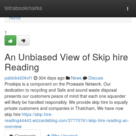
Home
tetrabookmarks
Togg
navi
Home
1
An Unbiased View of Skip hire
Reading
pablok420kvf1
304 days ago
News
Discuss
Proskips is a component on the Prowaste Network. Our
dedication to recycling and Safe and sound waste disposal
presents our customers peace of mind that each one squander
will likely be handled responsibly. We provide skip hire to equally
private customers and companies in Thatcham, We have now
skip hire
https://skip-hire-
reading44443.wizzardsblog.com/37770761/skip-hire-reading-an-
overview
Comments
Who Upvoted