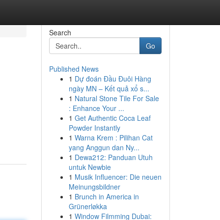
Search
Go
Published News
1
Dự đoán Đầu Đuôi Hàng
ngày MN – Kết quả xổ s...
1
Natural Stone Tile For Sale
: Enhance Your ...
1
Get Authentic Coca Leaf
Powder Instantly
1
Warna Krem : Pilihan Cat
yang Anggun dan Ny...
1
Dewa212: Panduan Utuh
untuk Newbie
1
Musik Influencer: Die neuen
Meinungsbildner
1
Brunch in America in
Grünerløkka
1
Window Filmming Dubai: