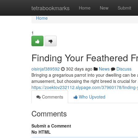
Home
tetrabookmarks
Home
New
Submit
Home
1
Finding Your Feathered Fr
oisinjaf389592
302 days ago
News
Discuss
Bringing a gregarious parrot into your dwelling can be
amusement, but choosing the right breed is crucial for
https://zoektov232112.slypage.com/37960178/finding-yo
Comments
Who Upvoted
Comments
Submit a Comment
No HTML