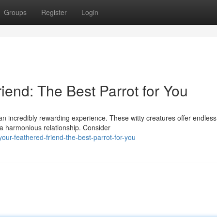
Groups
Register
Login
iend: The Best Parrot for You
 an incredibly rewarding experience. These witty creatures offer endless
 a harmonious relationship. Consider
ur-feathered-friend-the-best-parrot-for-you