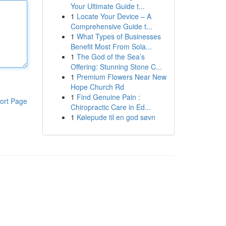
Your Ultimate Guide t...
1
Locate Your Device – A
Comprehensive Guide t...
1
What Types of Businesses
Benefit Most From Sola...
1
The God of the Sea’s
Offering: Stunning Stone C...
1
Premium Flowers Near New
Hope Church Rd
1
Find Genuine Pain :
ort Page
Chiropractic Care in Ed...
1
Kølepude til en god søvn