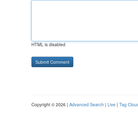
HTML is disabled
Copyright © 2026 |
Advanced Search
|
Live
|
Tag Clou