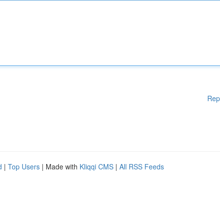
Rep
d
|
Top Users
| Made with
Kliqqi CMS
|
All RSS Feeds