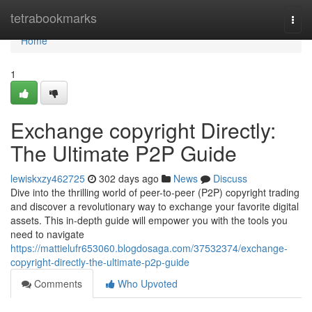
Home
tetrabookmarks
Togg
navi
Home
1
Exchange copyright Directly:
The Ultimate P2P Guide
lewiskxzy462725
302 days ago
News
Discuss
Dive into the thrilling world of peer-to-peer (P2P) copyright trading
and discover a revolutionary way to exchange your favorite digital
assets. This in-depth guide will empower you with the tools you
need to navigate
https://mattielufr653060.blogdosaga.com/37532374/exchange-
copyright-directly-the-ultimate-p2p-guide
Comments
Who Upvoted