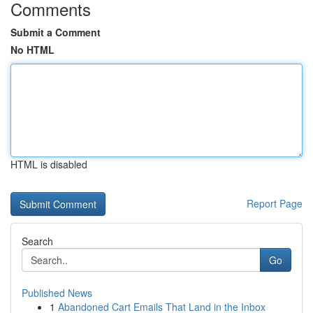
Comments
Submit a Comment
No HTML
HTML is disabled
Report Page
Search
Go
Published News
1
Abandoned Cart Emails That Land in the Inbox