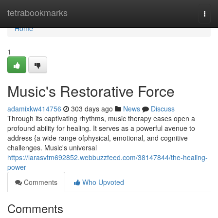
Home
tetrabookmarks
Togg
navi
Home
1
Music's Restorative Force
adamixkw414756
303 days ago
News
Discuss
Through its captivating rhythms, music therapy eases open a
profound ability for healing. It serves as a powerful avenue to
address {a wide range ofphysical, emotional, and cognitive
challenges. Music's universal
https://larasvtm692852.webbuzzfeed.com/38147844/the-healing-
power
Comments
Who Upvoted
Comments