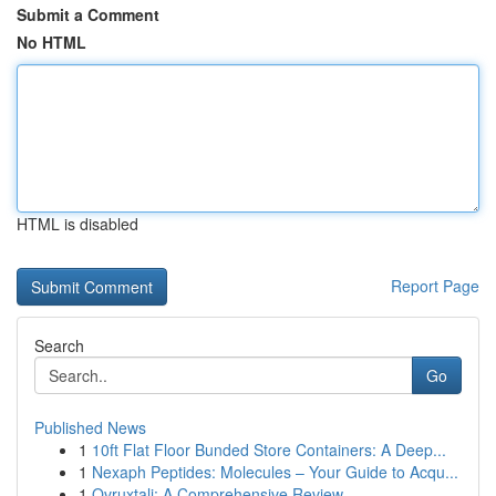
Submit a Comment
No HTML
HTML is disabled
Report Page
Search
Go
Published News
1
10ft Flat Floor Bunded Store Containers: A Deep...
1
Nexaph Peptides: Molecules – Your Guide to Acqu...
1
Ovruxtali: A Comprehensive Review