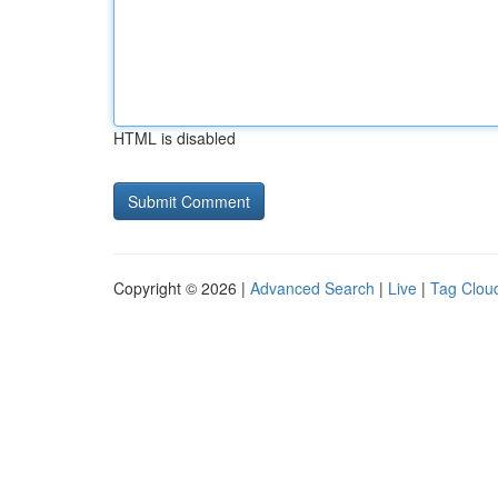
HTML is disabled
Copyright © 2026 |
Advanced Search
|
Live
|
Tag Clou