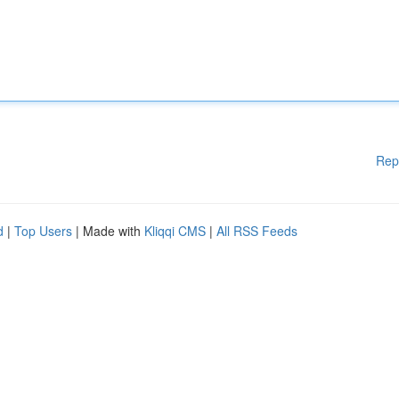
Rep
d
|
Top Users
| Made with
Kliqqi CMS
|
All RSS Feeds