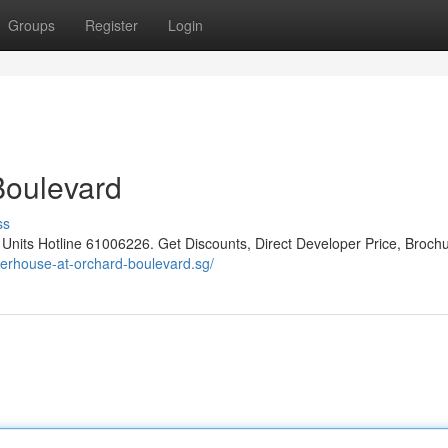
Groups
Register
Login
Boulevard
ss
ts Hotline 61006226. Get Discounts, Direct Developer Price, Brochu
perhouse-at-orchard-boulevard.sg/