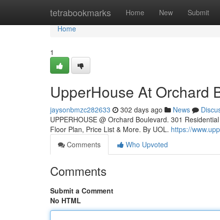
Home
tetrabookmarks
Home
New
Submit
Home
1
UpperHouse At Orchard 
jaysonbmzc282633
302 days ago
News
Discu
UPPERHOUSE @ Orchard Boulevard. 301 Residential Uni
Floor Plan, Price List & More. By UOL.
https://www.up
Comments
Who Upvoted
Comments
Submit a Comment
No HTML