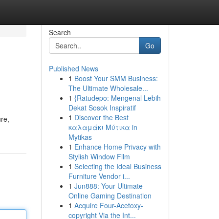
Search
Go
Published News
1
Boost Your SMM Business:
The Ultimate Wholesale...
1
{Ratudepo: Mengenal Lebih
Dekat Sosok Inspiratif
1
Discover the Best
re,
καλαμάκι Μύτικα in
Mytikas
1
Enhance Home Privacy with
Stylish Window Film
1
Selecting the Ideal Business
Furniture Vendor i...
1
Jun888: Your Ultimate
Online Gaming Destination
1
Acquire Four-Acetoxy-
copyright Via the Int...