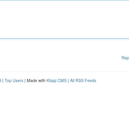
Rep
d
|
Top Users
| Made with
Kliqqi CMS
|
All RSS Feeds