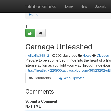
Home
tetrabookmarks
Home
New
Submit
Home
1
Carnage Unleashed
mollyxljw348121
303 days ago
News
Discuss
Prepare to be submerged in ride into the heart of a fri
intense action as you fight your way through a devious 
https://heathxfki220905.activosblog.com/36523202/ult
Comments
Who Upvoted
Comments
Submit a Comment
No HTML