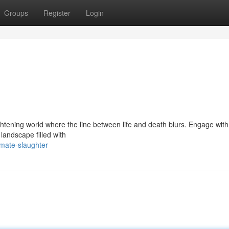
Groups
Register
Login
ghtening world where the line between life and death blurs. Engage with
landscape filled with
imate-slaughter