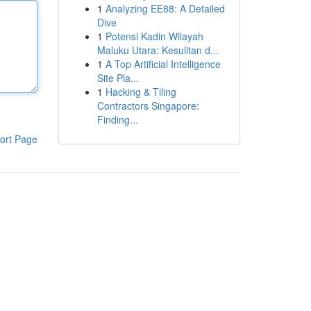
1
Analyzing EE88: A Detailed
Dive
1
Potensi Kadin Wilayah
Maluku Utara: Kesulitan d...
1
A Top Artificial Intelligence
Site Pla...
1
Hacking & Tiling
Contractors Singapore:
Finding...
ort Page