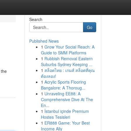
Search
Go
Published News
1
Grow Your Social Reach: A
Guide to SMM Platforms
1
Rubbish Removal Eastern
Suburbs Sydney Keeping ...
1
สล็อตไทย : เกมส์ สล็อตที่คุณ
 the
ต้องลอง!
1
Acrylic Sports Flooring
Bangalore: A Thoroug...
1
Unraveling EE88: A
Comprehensive Dive At The
En...
1
İstanbul içinde Premium
Hostes Tesisleri
1
ER888 Game: Your Best
Income Ally