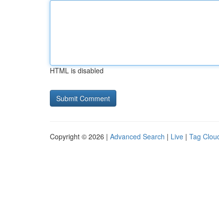
HTML is disabled
Copyright © 2026 |
Advanced Search
|
Live
|
Tag Clou