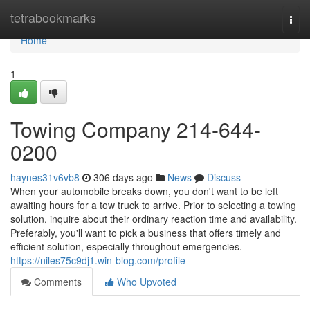
Home
tetrabookmarks
Togg
navi
Home
1
Towing Company 214-644-
0200
haynes31v6vb8
306 days ago
News
Discuss
When your automobile breaks down, you don't want to be left
awaiting hours for a tow truck to arrive. Prior to selecting a towing
solution, inquire about their ordinary reaction time and availability.
Preferably, you'll want to pick a business that offers timely and
efficient solution, especially throughout emergencies.
https://niles75c9dj1.win-blog.com/profile
Comments
Who Upvoted