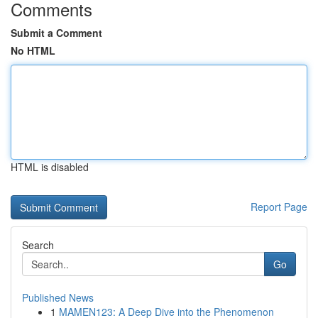
Comments
Submit a Comment
No HTML
HTML is disabled
Report Page
Search
Go
Published News
1
MAMEN123: A Deep Dive into the Phenomenon