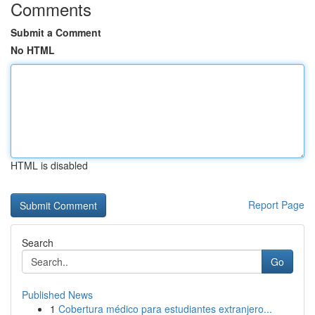
Comments
Submit a Comment
No HTML
HTML is disabled
Report Page
Search
Go
Published News
1
Cobertura médico para estudiantes extranjero...