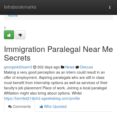
Home
tetrabookmarks
Togg
navi
Home
1
Immigration Paralegal Near Me
Secrets
georgei420oam3
302 days ago
News
Discuss
Making a very good perception as an intern could result in an
offer of employment. Aspiring paralegals who are still in class
must benefit from internship options as well as services of their
faculty's job placement Place of work. Joining a local paralegal
Affiliation might also bring about options. Whilst
https://henrikd219jvh2.ageeksblog.com/profile
Comments
Who Upvoted