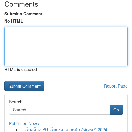
Comments
Submit a Comment
No HTML
HTML is disabled
Report Page
Search
Go
Published News
1
เว็บสล็อต PG เว็บตรง แตกหนัก อัพเดท ปี 2024