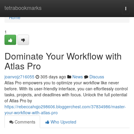
Home
tetrabookmarks
Togg
navi
Home
1
Dominate Your Workflow with
Atlas Pro
joanvojz716055
305 days ago
News
Discuss
Atlas Pro empowers you to optimize your workflow like never
before. With its user-friendly interface, you can effortlessly control
tasks, projects, and deadlines with focus. Unlock the full potential
of Atlas Pro by
https://rebeccahqjo298606.bloggerchest.com/37834986/master-
your-workflow-with-atlas-pro
Comments
Who Upvoted