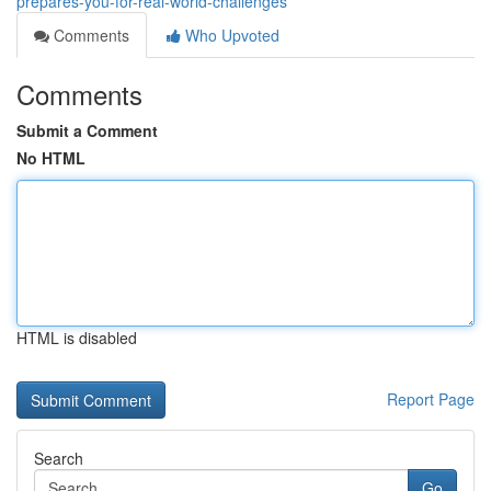
prepares-you-for-real-world-challenges
Comments
Who Upvoted
Comments
Submit a Comment
No HTML
HTML is disabled
Report Page
Search
Go