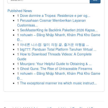
Published News
1
Dove dormire a Tropea: Residenze e per og...
1
Perusahaan Cosmar Memberikan Layanan
Customisas...
1
SeoMasterKing ile Backlink Paketleri 2026 Kapsa...
1
nohuwin – Đăng Nhập Nhanh, Khám Phá Kho Game
Đ...
1
아네론 니스캡: 멀미 걱정 끝, 즐거운 여행을 ...
1
big777: Panduan Total Platform Taruhan Virtual ...
1
How to Download Threads Videos: A Complete
Guide
1
Mounjaro: Your Helpful Guide to Obtaining & ...
1
Ghost Guns: The Rise of Untraceable Firearms
1
nohuwin – Đăng Nhập Nhanh, Khám Phá Kho Game
Đ...
1
The exceptional manner ins which music instruct...