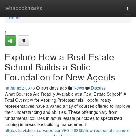
Home
tetrabookmarks
Togg
navi
Home
1
Explore How a Real Estate
School Builds a Solid
Foundation for New Agents
nathanielzj0373
304 days ago
News
Discuss
What Courses Are Readily Available at a Real Estate School? A
Total Overview for Aspiring Professionals Hopeful realty
representatives have a varied array of courses offered to improve
their understanding and abilities. These offerings vary from
fundamental courses in actual estate principles to specialized
training in areas like building management
https://travishsclu.arwebo.com/60146365/how-real-estate-school-