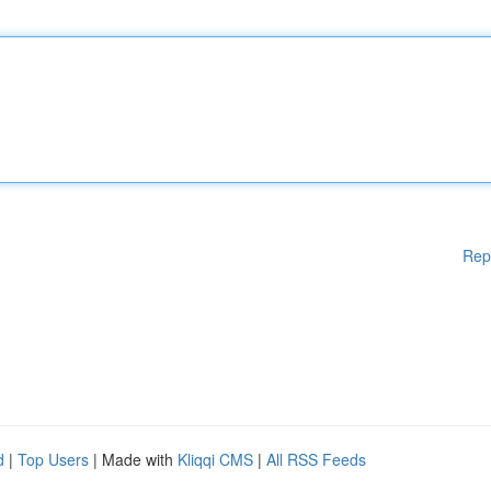
Rep
d
|
Top Users
| Made with
Kliqqi CMS
|
All RSS Feeds