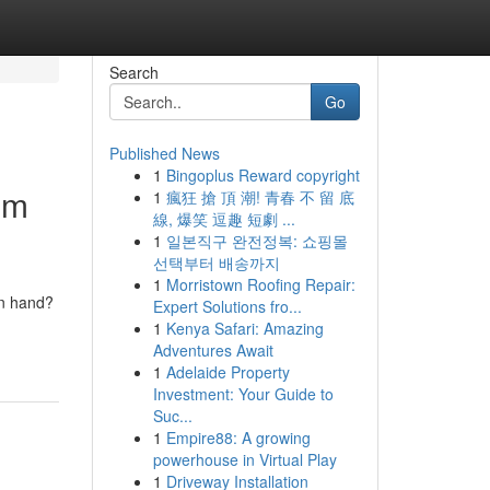
Search
Go
Published News
1
Bingoplus Reward copyright
om
1
瘋狂 搶 頂 潮! 青春 不 留 底
線, 爆笑 逗趣 短劇 ...
1
일본직구 완전정복: 쇼핑몰
선택부터 배송까지
1
Morristown Roofing Repair:
in hand?
Expert Solutions fro...
1
Kenya Safari: Amazing
Adventures Await
1
Adelaide Property
Investment: Your Guide to
Suc...
1
Empire88: A growing
powerhouse in Virtual Play
1
Driveway Installation