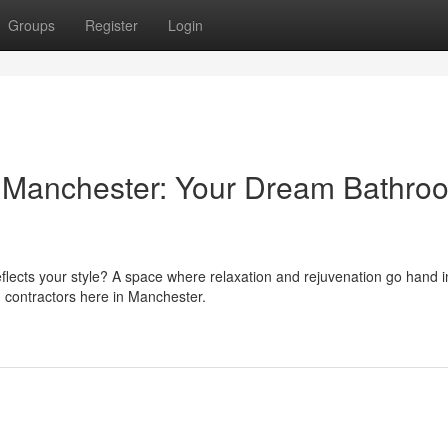
Groups
Register
Login
s Manchester: Your Dream Bathro
eflects your style? A space where relaxation and rejuvenation go hand 
 contractors here in Manchester.