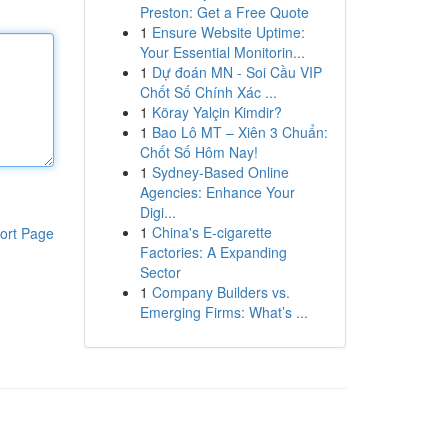
Preston: Get a Free Quote
1
Ensure Website Uptime:
Your Essential Monitorin...
1
Dự đoán MN - Soi Cầu VIP
Chốt Số Chính Xác ...
1
Köray Yalçin Kimdir?
1
Bao Lô MT – Xiên 3 Chuẩn:
Chốt Số Hôm Nay!
1
Sydney-Based Online
Agencies: Enhance Your
Digi...
1
China's E-cigarette
ort Page
Factories: A Expanding
Sector
1
Company Builders vs.
Emerging Firms: What’s ...