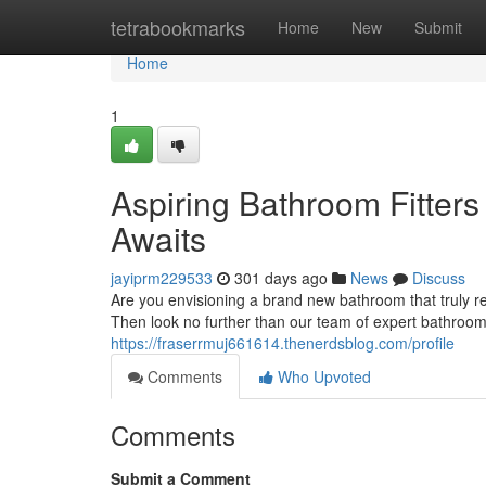
Home
tetrabookmarks
Home
New
Submit
Home
1
Aspiring Bathroom Fitter
Awaits
jayiprm229533
301 days ago
News
Discuss
Are you envisioning a brand new bathroom that truly r
Then look no further than our team of expert bathroom
https://fraserrmuj661614.thenerdsblog.com/profile
Comments
Who Upvoted
Comments
Submit a Comment