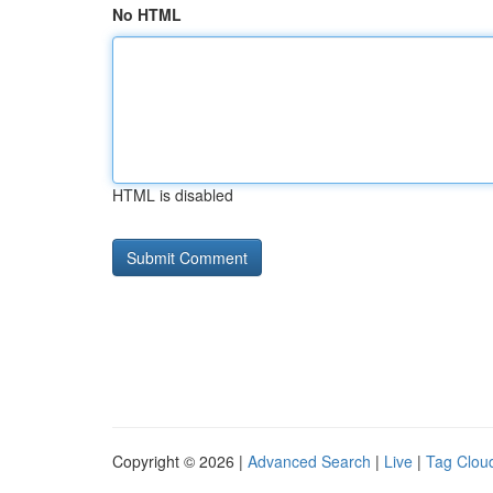
No HTML
HTML is disabled
Copyright © 2026 |
Advanced Search
|
Live
|
Tag Clou