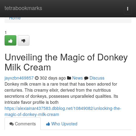
Home
tetrabookmarks
Togg
navi
Home
1
Unveiling the Magic of Donkey
Milk Cream
jayvzbn469857
302 days ago
News
Discuss
Donkey milk cream is a rare treat that has been adored for
centuries. This creamy elixir, derived from the nutritious
secretions of donkeys, possesses unparalleled qualities. Its
intricate flavor profile is both
https://alexiainar437583.dbblog.net/10849082/unlocking-the-
magic-of-donkey-milk-cream
Comments
Who Upvoted