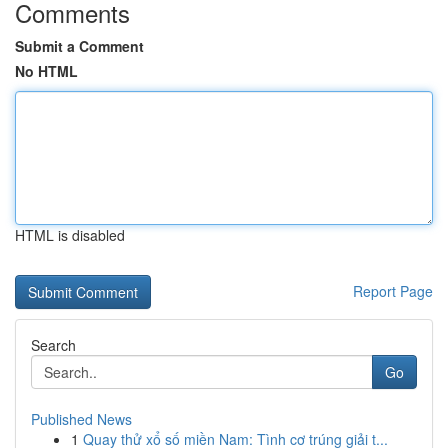
Comments
Submit a Comment
No HTML
HTML is disabled
Report Page
Search
Go
Published News
1
Quay thử xổ số miền Nam: Tình cơ trúng giải t...