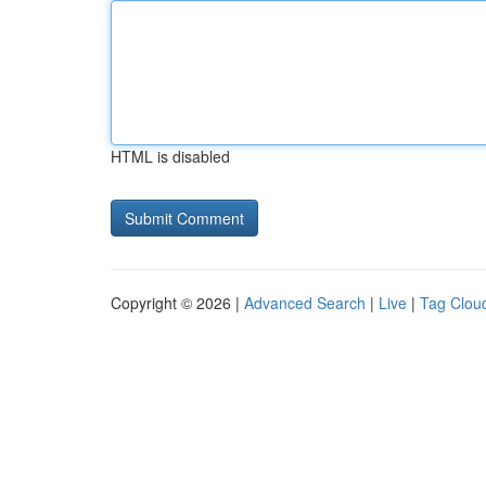
HTML is disabled
Copyright © 2026 |
Advanced Search
|
Live
|
Tag Clou