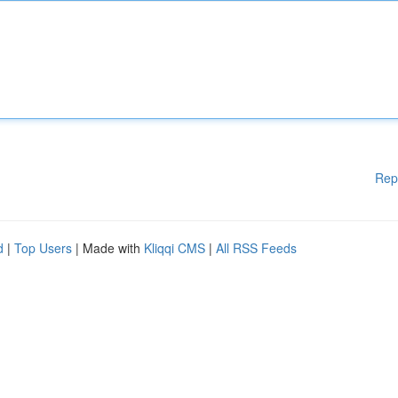
Rep
d
|
Top Users
| Made with
Kliqqi CMS
|
All RSS Feeds