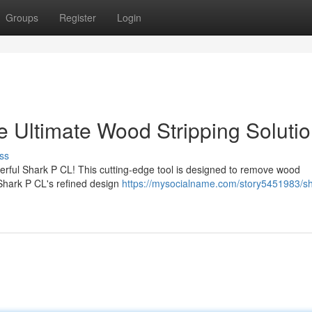
Groups
Register
Login
e Ultimate Wood Stripping Soluti
ss
erful Shark P CL! This cutting-edge tool is designed to remove wood
e Shark P CL's refined design
https://mysocialname.com/story5451983/sh