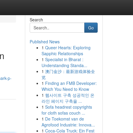
Search
Go
Published News
1
Queer Hearts: Exploring
on
Sapphic Relationships
1
Specialist in Bharat :
Understanding Standa...
1
澳门金沙：最新游戏体验全
览
ark-p-
1
Finding an FMB Developer:
Which You Need to Know
1
웹사이트 구축 성공적인 온
라인 페이지 구축을 ...
1
Sofa headrest copyrights
for cloth sofas couch ...
1
De Toekomst van de
Agrofood Industrie: Innova...
1
Coca-Cola Truck: Ein Fest