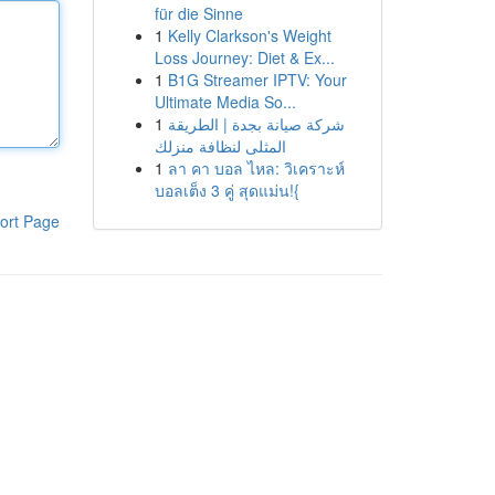
für die Sinne
1
Kelly Clarkson's Weight
Loss Journey: Diet & Ex...
1
B1G Streamer IPTV: Your
Ultimate Media So...
1
شركة صيانة بجدة | الطريقة
المثلى لنظافة منزلك
1
ลา คา บอล ไหล: วิเคราะห์
บอลเต็ง 3 คู่ สุดแม่น!{
ort Page