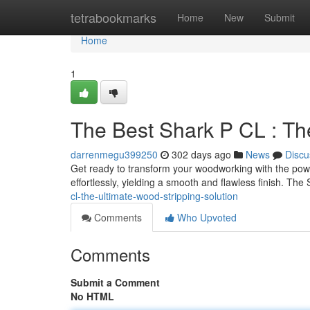
Home
tetrabookmarks
Home
New
Submit
Home
1
The Best Shark P CL : Th
darrenmegu399250
302 days ago
News
Discu
Get ready to transform your woodworking with the pow
effortlessly, yielding a smooth and flawless finish. Th
cl-the-ultimate-wood-stripping-solution
Comments
Who Upvoted
Comments
Submit a Comment
No HTML