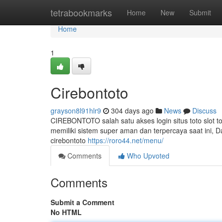
Home
tetrabookmarks
Home
New
Submit
Home
1
Cirebontoto
grayson8l91hlr9
304 days ago
News
Discuss
CIREBONTOTO salah satu akses login situs toto slot to
memiliki sistem super aman dan terpercaya saat ini, 
cirebontoto
https://roro44.net/menu/
Comments
Who Upvoted
Comments
Submit a Comment
No HTML