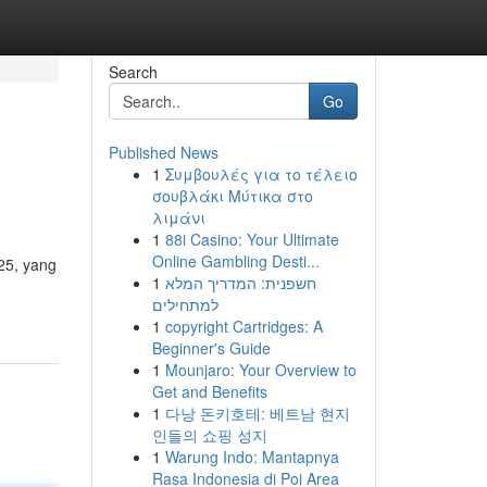
Search
Go
Published News
1
Συμβουλές για το τέλειο
σουβλάκι Μύτικα στο
λιμάνι
1
88i Casino: Your Ultimate
Online Gambling Desti...
25, yang
1
חשפנית: המדריך המלא
למתחילים
1
copyright Cartridges: A
Beginner's Guide
1
Mounjaro: Your Overview to
Get and Benefits
1
다낭 돈키호테: 베트남 현지
인들의 쇼핑 성지
1
Warung Indo: Mantapnya
Rasa Indonesia di Poi Area