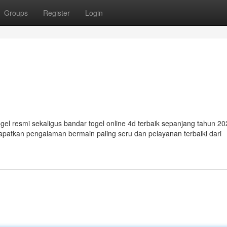
Groups
Register
Login
gel resmi sekaligus bandar togel online 4d terbaik sepanjang tahun 20
Dapatkan pengalaman bermain paling seru dan pelayanan terbaiki dari