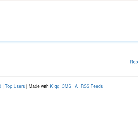
Rep
d
|
Top Users
| Made with
Kliqqi CMS
|
All RSS Feeds