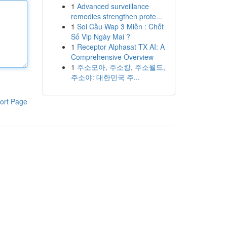
1
Advanced surveillance
remedies strengthen prote...
1
Soi Cầu Wap 3 Miền : Chốt
Số Vip Ngày Mai ?
1
Receptor Alphasat TX AI: A
Comprehensive Overview
1
주소모아, 주소킹, 주소월드,
주소야: 대한민국 주...
ort Page