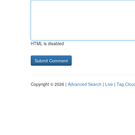
HTML is disabled
Copyright © 2026 |
Advanced Search
|
Live
|
Tag Clou