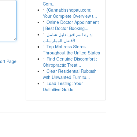
Com...
1
{Cannabisshopau.com:
Your Complete Overview t...
1
Online Doctor Appointment
| Best Doctor Booking...
1
إدارة المرافق: دليل شامل
لأفضل الممارسات
1
Top Mattress Stores
Throughout the United States
1
Find Genuine Discomfort :
ort Page
Chiropractic Treat...
1
Clear Residential Rubbish
with Unwanted Furnitu...
1
Load Testing: Your
Definitive Guide