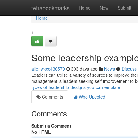
Home
tetrabookmarks
Home
New
Submit
Home
1
Some leadership example
allenwkcc436579
303 days ago
News
Discuss
Leaders can utilise a variety of sources to improve thei
management is leaders seeking self-improvement to b
types-of-leadership-designs-you-can-emulate
Comments
Who Upvoted
Comments
Submit a Comment
No HTML