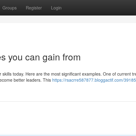
Groups
Register
Login
s you can gain from
r skills today. Here are the most significant examples. One of current tr
ecome better leaders. This
https://rsacrre587877.bloggactif.com/3918