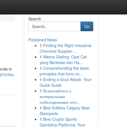
Search
Go
Published News
1
Finding the Right Industrial
Chemical Supplier:...
1
Warna Gading: Opsi Cat
yang Berkelas dan Ha...
1
Comprehending the basic
ends in
principles that form co...
5970/the-
1
Ending a Gout Attack: Your
Quick Guide
1
Встречайтесь с
интересными
собеседниками онл...
1
Best Edibles Calgary Near
Stampede
1
Best Crypto Sports
Gambling Platforms: Your