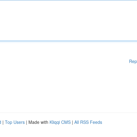
Rep
d
|
Top Users
| Made with
Kliqqi CMS
|
All RSS Feeds