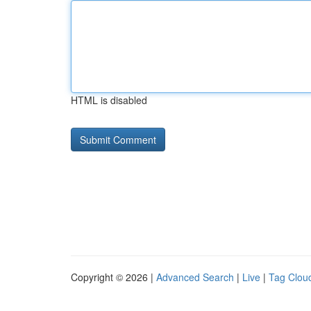
HTML is disabled
Copyright © 2026 |
Advanced Search
|
Live
|
Tag Clou