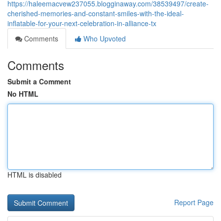
https://haleemacvew237055.blogginaway.com/38539497/create-
cherished-memories-and-constant-smiles-with-the-ideal-
inflatable-for-your-next-celebration-in-alliance-tx
Comments
Who Upvoted
Comments
Submit a Comment
No HTML
HTML is disabled
Report Page