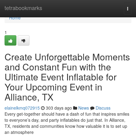
Home
tetrabookmarks
Togg
navi
Home
1
Create Unforgettable Moments
and Constant Fun with the
Ultimate Event Inflatable for
Your Upcoming Event in
Alliance, TX
elainelkmq072915
303 days ago
News
Discuss
Every get-together should have a dash of fun that inspires smiles
to everyone’s day, and party inflatables do just that. In Alliance,
TX, residents and communities know how valuable it is to set up
an atmosphere