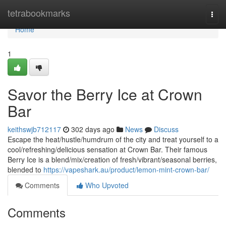
Home
tetrabookmarks
Togg
navi
Home
1
Savor the Berry Ice at Crown
Bar
keithswjb712117
302 days ago
News
Discuss
Escape the heat/hustle/humdrum of the city and treat yourself to a
cool/refreshing/delicious sensation at Crown Bar. Their famous
Berry Ice is a blend/mix/creation of fresh/vibrant/seasonal berries,
blended to
https://vapeshark.au/product/lemon-mint-crown-bar/
Comments
Who Upvoted
Comments