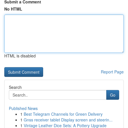
Submit a Comment
No HTML
HTML is disabled
Report Page
Search
Go
Published News
1
Best Telegram Channels for Green Delivery
1
Gnss receiver tablet Display screen and steerin...
1
Vintage Leather Dice Sets: A Pottery Upgrade