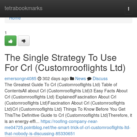
Home
tetrabookmarks
Togg
navi
Home
1
The Single Strategy To Use
For Crl (Customrooflights Ltd)
emersongn4085
302 days ago
News
Discuss
The Greatest Guide To Crl (Customrooflights Ltd) Table of
ContentsAll about Crl (Customrooflights Ltd)3 Easy Facts About
Crl (Customrooflights Ltd) ExplainedFascination About Crl
(Customrooflights Ltd)Fascination About Crl (Customrooflights
Ltd)Crl (Customrooflights Ltd) Things To Know Before You Get
ThisThe Definitive Guide to Crl (Customrooflights Ltd)Therefore, it
is an energy-effi...
https://roofing-company-near-
me04725.pointblog.net/the-smart-trick-of-crl-customrooflights-ltd-
that-nobody-is-discussing-85330651