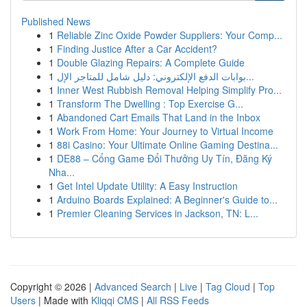
Published News
1
Reliable Zinc Oxide Powder Suppliers: Your Comp...
1
Finding Justice After a Car Accident?
1
Double Glazing Repairs: A Complete Guide
1
بوابات الدفع الإلكتروني: دليل شامل للمتاجر الإل...
1
Inner West Rubbish Removal Helping Simplify Pro...
1
Transform The Dwelling : Top Exercise G...
1
Abandoned Cart Emails That Land in the Inbox
1
Work From Home: Your Journey to Virtual Income
1
88i Casino: Your Ultimate Online Gaming Destina...
1
DE88 – Cổng Game Đổi Thưởng Uy Tín, Đăng Ký
Nha...
1
Get Intel Update Utility: A Easy Instruction
1
Arduino Boards Explained: A Beginner's Guide to...
1
Premier Cleaning Services in Jackson, TN: L...
Copyright © 2026 |
Advanced Search
|
Live
|
Tag Cloud
|
Top
Users
| Made with
Kliqqi CMS
|
All RSS Feeds