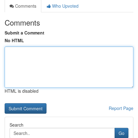
Comments
Who Upvoted
Comments
Submit a Comment
No HTML
HTML is disabled
Report Page
Search
Go