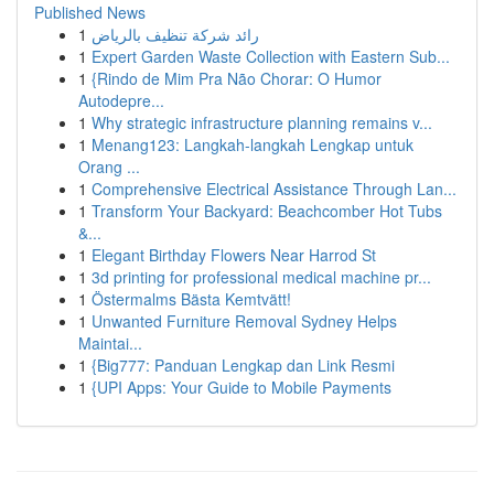
Published News
1
رائد شركة تنظيف بالرياض
1
Expert Garden Waste Collection with Eastern Sub...
1
{Rindo de Mim Pra Não Chorar: O Humor
Autodepre...
1
Why strategic infrastructure planning remains v...
1
Menang123: Langkah-langkah Lengkap untuk
Orang ...
1
Comprehensive Electrical Assistance Through Lan...
1
Transform Your Backyard: Beachcomber Hot Tubs
&...
1
Elegant Birthday Flowers Near Harrod St
1
3d printing for professional medical machine pr...
1
Östermalms Bästa Kemtvätt!
1
Unwanted Furniture Removal Sydney Helps
Maintai...
1
{Big777: Panduan Lengkap dan Link Resmi
1
{UPI Apps: Your Guide to Mobile Payments