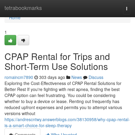
Home
tetrabookmarks
Togg
navi
Home
1
CPAP Rental for Trips and
Short-Term Use Solutions
romaincm7890
303 days ago
News
Discuss
Exploring the Cost-Effectiveness of CPAP Rental Solutions for
Better Rest If you're fighting with rest apnea, finding the best
CPAP option can feel frustrating. You could be considering
whether to buy a device or lease. Renting out frequently has
reduced upfront expenses and permits you to attempt various
versions without
https://andrescntwy.answerblogs.com/38130958/why-cpap-rental-
is-a-smart-choice-for-sleep-therapy
Comments
Who Upvoted