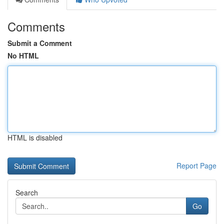
Comments
Submit a Comment
No HTML
HTML is disabled
Report Page
Search
Go