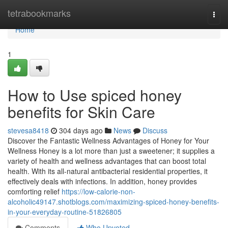
Home
tetrabookmarks
Togg
navi
Home
1
How to Use spiced honey
benefits for Skin Care
stevesa8418
304 days ago
News
Discuss
Discover the Fantastic Wellness Advantages of Honey for Your
Wellness Honey is a lot more than just a sweetener; it supplies a
variety of health and wellness advantages that can boost total
health. With its all-natural antibacterial residential properties, it
effectively deals with infections. In addition, honey provides
comforting relief
https://low-calorie-non-
alcoholic49147.shotblogs.com/maximizing-spiced-honey-benefits-
in-your-everyday-routine-51826805
Comments
Who Upvoted