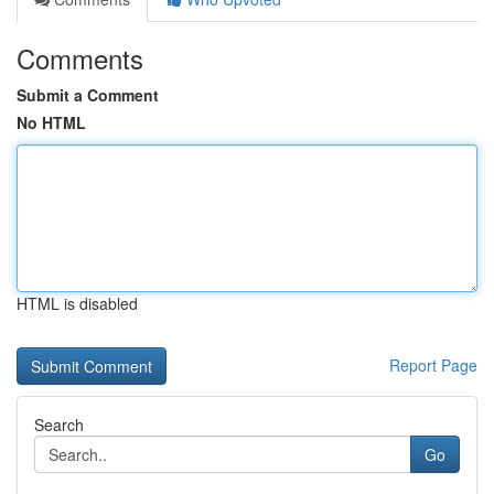
Comments
Submit a Comment
No HTML
HTML is disabled
Report Page
Search
Go