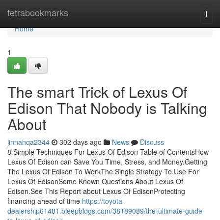
Home
tetrabookmarks
Togg
navi
Home
1
The smart Trick of Lexus Of
Edison That Nobody is Talking
About
jinnahqa2344
302 days ago
News
Discuss
8 Simple Techniques For Lexus Of Edison Table of ContentsHow
Lexus Of Edison can Save You Time, Stress, and Money.Getting
The Lexus Of Edison To WorkThe Single Strategy To Use For
Lexus Of EdisonSome Known Questions About Lexus Of
Edison.See This Report about Lexus Of EdisonProtecting
financing ahead of time
https://toyota-
dealership61481.bleepblogs.com/38189089/the-ultimate-guide-