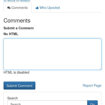
to-lexus-of-edison
Comments
Who Upvoted
Comments
Submit a Comment
No HTML
HTML is disabled
Report Page
Search
Go