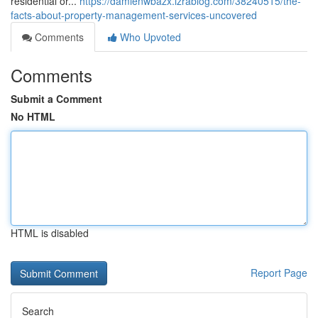
residential or...
https://damienwbazx.izrablog.com/38240515/the-
facts-about-property-management-services-uncovered
Comments
Who Upvoted
Comments
Submit a Comment
No HTML
HTML is disabled
Report Page
Search