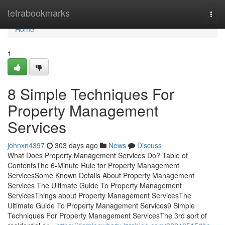
Home
tetrabookmarks
Togg
navi
Home
1
8 Simple Techniques For
Property Management
Services
johnxn4397
303 days ago
News
Discuss
What Does Property Management Services Do? Table of
ContentsThe 6-Minute Rule for Property Management
ServicesSome Known Details About Property Management
Services The Ultimate Guide To Property Management
ServicesThings about Property Management ServicesThe
Ultimate Guide To Property Management Services9 Simple
Techniques For Property Management ServicesThe 3rd sort of