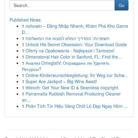
Go
Published News
1
nohuwin – Đăng Nhập Nhanh, Khám Phá Kho Game
Đ...
1
חשפניות: המדריך המלא למצוא את המושלמת
1
Unlock His Secret Obsession: Your Download Guide
1
Oferty na Opakowania - Najlepsze i Taniosze!
1
Dimensional Hair Color in Sanford, FL: Find the...
1
Анализ OmeglatV: Оправдано ли Уделять
Ресурсы?
1
Online-Kinderwunschbegleitung: Ihr Weg zur Schw...
1
Super Ace Jackpot – Big Wins Await!
1
99exch: Get Your New ID & Seamless copyright
1
Parramatta Rubbish Removal Producing Cleaner
an...
1
Phân Tích Tín Hiệu Vàng Chốt Lô Đẹp Ngay Hôm ...