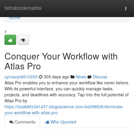
Home
tetrabookmarks
Togg
navi
Home
1
Conquer Your Workflow with
Atlas Pro
cyruscycb610293
305 days ago
News
Discuss
Atlas Pro enables you to enhance your workflow like never before.
With its powerful interface, you can quickly manage tasks,
projects, and deadlines with accuracy. Tap into the full potential of
Atlas Pro by
https://izaaklkfz341437.blogoscience.com/44298826/dominate-
your-workflow-with-atlas-pro
Comments
Who Upvoted