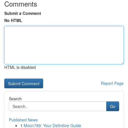
Comments
Submit a Comment
No HTML
HTML is disabled
Report Page
Search
Go
Published News
1
Moon789: Your Definitive Guide