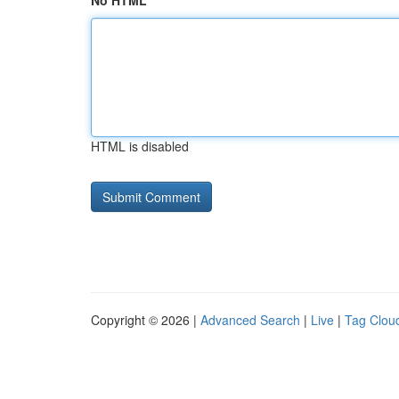
No HTML
HTML is disabled
Copyright © 2026 |
Advanced Search
|
Live
|
Tag Clou