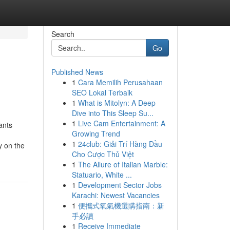
Search
Go
Published News
1
Cara Memilih Perusahaan
SEO Lokal Terbaik
1
What is Mitolyn: A Deep
Dive into This Sleep Su...
1
Live Cam Entertainment: A
ants
Growing Trend
1
24club: Giải Trí Hàng Đầu
y on the
Cho Cược Thủ Việt
1
The Allure of Italian Marble:
Statuario, White ...
1
Development Sector Jobs
Karachi: Newest Vacancies
1
便攜式氧氣機選購指南：新
手必讀
1
Receive Immediate