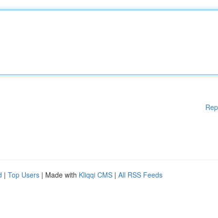
Rep
d
|
Top Users
| Made with
Kliqqi CMS
|
All RSS Feeds