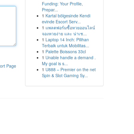
Funding: Your Profile,
Prepar...
1
Kartal bölgesinde Kendi
evinde Escort Serv...
1
แพลตฟอร์มซื้อหวยออนไลน์
จองหวยง่าย และ น่าเช...
1
Laptop 14 Inch: Pilihan
Terbaik untuk Mobilitas...
1
Palette Boissons 33cl
1
Unable handle a demand .
My goal is s...
ort Page
1
U888 – Premier on the net
Spin & Slot Gaming Sy...