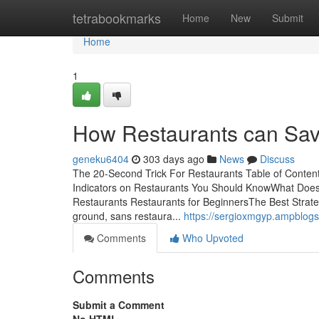
Home
tetrabookmarks
Home
New
Submit
Home
1
How Restaurants can Sav
geneku6404
303 days ago
News
Discuss
The 20-Second Trick For Restaurants Table of Conten
Indicators on Restaurants You Should KnowWhat Does
Restaurants Restaurants for BeginnersThe Best Strat
ground, sans restaura...
https://sergioxmgyp.ampblog
Comments
Who Upvoted
Comments
Submit a Comment