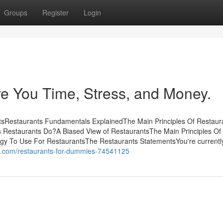
Groups
Register
Login
e You Time, Stress, and Money.
tsRestaurants Fundamentals ExplainedThe Main Principles Of Restaur
 Restaurants Do?A Biased View of RestaurantsThe Main Principles Of
egy To Use For RestaurantsThe Restaurants StatementsYou're currentl
s.com/restaurants-for-dummies-74541125