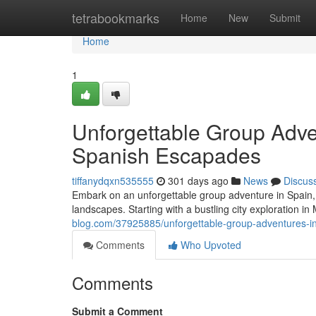
Home
tetrabookmarks
Home
New
Submit
Home
1
Unforgettable Group Adve
Spanish Escapades
tiffanydqxn535555
301 days ago
News
Discus
Embark on an unforgettable group adventure in Spain, a
landscapes. Starting with a bustling city exploration in
blog.com/37925885/unforgettable-group-adventures-i
Comments
Who Upvoted
Comments
Submit a Comment