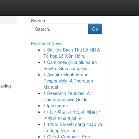
Search
Go
Published News
1
Soi kèo Bạch Thủ Lô MB &
Tổ hợp Lô Xiên Hôm...
1
Camiones grúa pluma en
Sevilla: Guía completa ...
1
Acquire Mephedrone
Responsibly: A Thorough
taking
Manual
1
Research Peptides: A
Comprehensive Guide
1
iptv maroc
1
다낭 준코 가라오케: 베트남
여행의 밤을 빛낼 곳
1
123b: Bài viết đăng nhập và
sử dụng hiện tại
1
Chic & Compact: Your