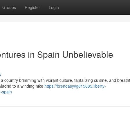
Groups
Register
Login
ntures in Spain Unbelievable
s
 country brimming with vibrant culture, tantalizing cuisine, and breath
 Madrid to a winding hike
https://brendasyvg815685.liberty-
n-spain