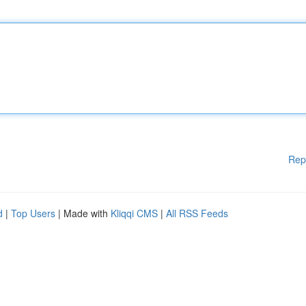
Rep
d
|
Top Users
| Made with
Kliqqi CMS
|
All RSS Feeds