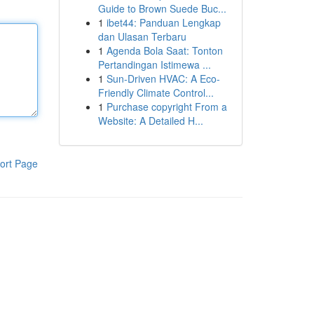
Guide to Brown Suede Buc...
1
ibet44: Panduan Lengkap
dan Ulasan Terbaru
1
Agenda Bola Saat: Tonton
Pertandingan Istimewa ...
1
Sun-Driven HVAC: A Eco-
Friendly Climate Control...
1
Purchase copyright From a
Website: A Detailed H...
ort Page