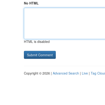
No HTML
HTML is disabled
Copyright © 2026 |
Advanced Search
|
Live
|
Tag Clou