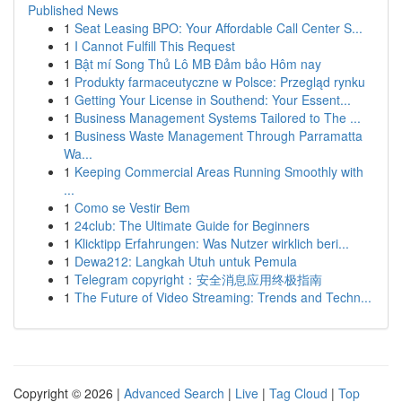
Published News
1
Seat Leasing BPO: Your Affordable Call Center S...
1
I Cannot Fulfill This Request
1
Bật mí Song Thủ Lô MB Đảm bảo Hôm nay
1
Produkty farmaceutyczne w Polsce: Przegląd rynku
1
Getting Your License in Southend: Your Essent...
1
Business Management Systems Tailored to The ...
1
Business Waste Management Through Parramatta
Wa...
1
Keeping Commercial Areas Running Smoothly with
...
1
Como se Vestir Bem
1
24club: The Ultimate Guide for Beginners
1
Klicktipp Erfahrungen: Was Nutzer wirklich beri...
1
Dewa212: Langkah Utuh untuk Pemula
1
Telegram copyright：安全消息应用终极指南
1
The Future of Video Streaming: Trends and Techn...
Copyright © 2026 |
Advanced Search
|
Live
|
Tag Cloud
|
Top