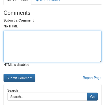
Comments
Submit a Comment
No HTML
HTML is disabled
Report Page
Search
Go