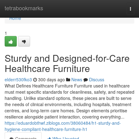
Home
tetrabookmarks
Togg
navi
Home
1
Sturdy and Designed-for-Care
Healthcare Furniture
elderr530fko3
300 days ago
News
Discuss
What Defines Healthcare Furniture Furniture used in healthcare
must meet specific standards for cleanliness, safety, and repeated
handling. Unlike standard options, these pieces are built to serve
the needs of clinical environments, including hospitals, treatment
centres, and long-term care homes. Design elements prioritise
resilience alongside patient interaction, covering everything...
https://eduardobthwf.ziblogs.com/38060484/h1-sturdy-and-
hygiene-compliant-healthcare-furniture-h1
Comments
Who Upvoted