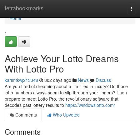
Home
tetrabookmarks
Togg
navi
Home
1
Achieve Your Lotto Dreams
With Lotto Pro
karimtkwj213348
302 days ago
News
Discuss
Are you tired of dreaming about a life filled in luxury? Do those
lotto numbers always seem to slip through your fingers? Then
prepare to meet Lotto Pro, the revolutionary software that
decodes past lottery results to
https://windowslotto.com/
Comments
Who Upvoted
Comments