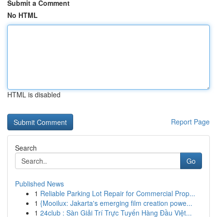
Submit a Comment
No HTML
HTML is disabled
Report Page
Search
Go
Published News
1
Reliable Parking Lot Repair for Commercial Prop...
1
{Mooilux: Jakarta's emerging film creation powe...
1
24club : Sàn Giải Trí Trực Tuyến Hàng Đầu Việt...