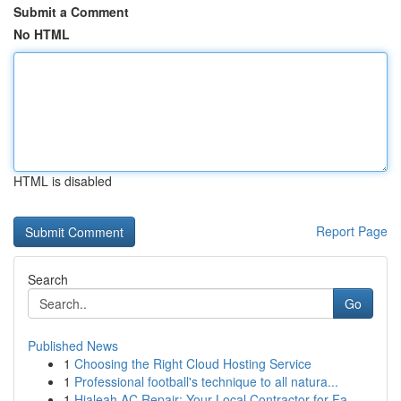
Submit a Comment
No HTML
HTML is disabled
Report Page
Search
Go
Published News
1
Choosing the Right Cloud Hosting Service
1
Professional football's technique to all natura...
1
Hialeah AC Repair: Your Local Contractor for Fa...