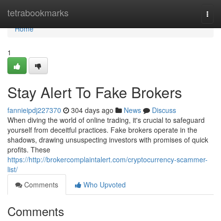
Home
tetrabookmarks
Togg
navi
Home
1
Stay Alert To Fake Brokers
fannieipdj227370
304 days ago
News
Discuss
When diving the world of online trading, it's crucial to safeguard
yourself from deceitful practices. Fake brokers operate in the
shadows, drawing unsuspecting investors with promises of quick
profits. These
https://http://brokercomplaintalert.com/cryptocurrency-scammer-
list/
Comments
Who Upvoted
Comments