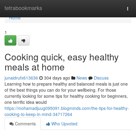
Home
tetrabookmarks
Togg
navi
Home
1
Cooking quick, easy healthy
meals at home
junaidrufx613636
304 days ago
News
Discuss
Learning how to prepare healthy and balanced meals is just one
of the best things you can do for your wellbeing. For those
currently looking for some tips for healthy cooking for beginners,
one terrific idea would
https://mohamadjuug095091.blogminds.com/the-tips-for-healthy-
cooking-to-keep-in-mind-34717264
Comments
Who Upvoted