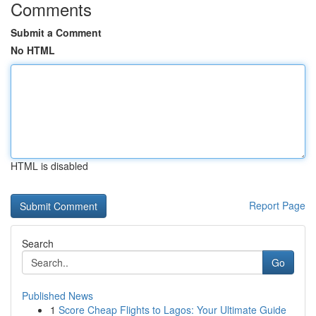
Comments
Submit a Comment
No HTML
HTML is disabled
Report Page
Search
Go
Published News
1
Score Cheap Flights to Lagos: Your Ultimate Guide