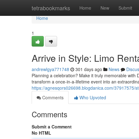
Home
tetrabookmarks
Home
New
Submit
Home
1
Arrive in Style: Limo Rent
andrewlgya771748
301 days ago
News
Discu
Planning a celebration? Make it truly memorable with D
transform a once-in-a-lifetime event into an extraordi
https://agnesqors026698.blogdanica.com/37917575/step-
Comments
Who Upvoted
Comments
Submit a Comment
No HTML