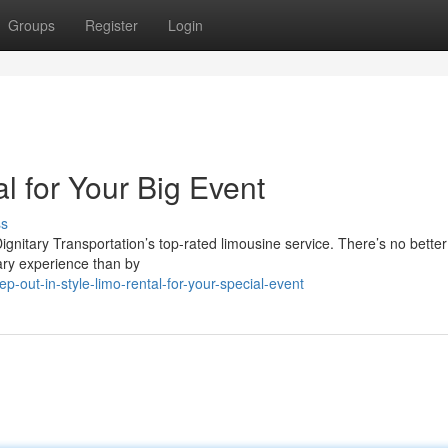
Groups
Register
Login
al for Your Big Event
ss
ignitary Transportation’s top-rated limousine service. There’s no better
nary experience than by
out-in-style-limo-rental-for-your-special-event