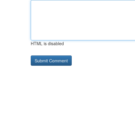
HTML is disabled