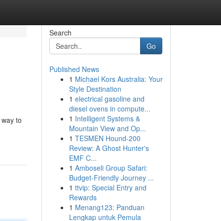
Search
Go
Published News
1
Michael Kors Australia: Your
Style Destination
1
electrical gasoline and
diesel ovens in compute...
1
Intelligent Systems &
 way to
Mountain View and Op...
1
TESMEN Hound-200
Review: A Ghost Hunter's
EMF C...
1
Amboseli Group Safari:
Budget-Friendly Journey ...
1
ttvip: Special Entry and
Rewards
1
Menang123: Panduan
Lengkap untuk Pemula