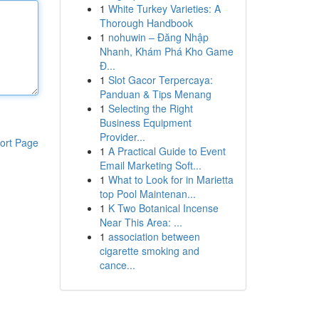
1
White Turkey Varieties: A
Thorough Handbook
1
nohuwin – Đăng Nhập
Nhanh, Khám Phá Kho Game
Đ...
1
Slot Gacor Terpercaya:
Panduan & Tips Menang
1
Selecting the Right
Business Equipment
Provider...
ort Page
1
A Practical Guide to Event
Email Marketing Soft...
1
What to Look for in Marietta
top Pool Maintenan...
1
K Two Botanical Incense
Near This Area: ...
1
association between
cigarette smoking and
cance...