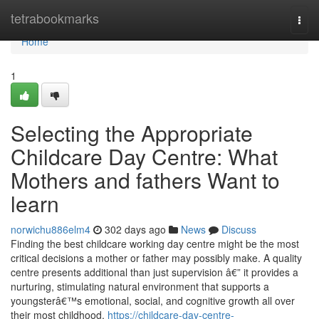
Home
tetrabookmarks
Togg
navi
Home
1
Selecting the Appropriate
Childcare Day Centre: What
Mothers and fathers Want to
learn
norwichu886elm4
302 days ago
News
Discuss
Finding the best childcare working day centre might be the most
critical decisions a mother or father may possibly make. A quality
centre presents additional than just supervision â€” it provides a
nurturing, stimulating natural environment that supports a
youngsterâ€™s emotional, social, and cognitive growth all over
their most childhood.
https://childcare-day-centre-