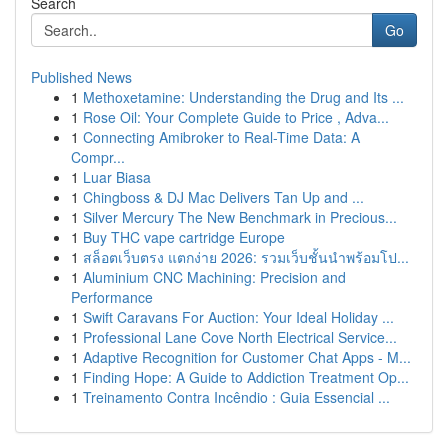
Search
Go
Published News
1
Methoxetamine: Understanding the Drug and Its ...
1
Rose Oil: Your Complete Guide to Price , Adva...
1
Connecting Amibroker to Real-Time Data: A
Compr...
1
Luar Biasa
1
Chingboss & DJ Mac Delivers Tan Up and ...
1
Silver Mercury The New Benchmark in Precious...
1
Buy THC vape cartridge Europe
1
สล็อตเว็บตรง แตกง่าย 2026: รวมเว็บชั้นนำพร้อมโป...
1
Aluminium CNC Machining: Precision and
Performance
1
Swift Caravans For Auction: Your Ideal Holiday ...
1
Professional Lane Cove North Electrical Service...
1
Adaptive Recognition for Customer Chat Apps - M...
1
Finding Hope: A Guide to Addiction Treatment Op...
1
Treinamento Contra Incêndio : Guia Essencial ...