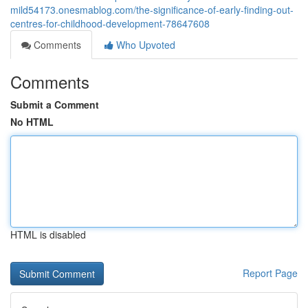
mild54173.onesmablog.com/the-significance-of-early-finding-out-
centres-for-childhood-development-78647608
Comments
Who Upvoted
Comments
Submit a Comment
No HTML
HTML is disabled
Report Page