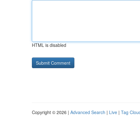
HTML is disabled
Copyright © 2026 |
Advanced Search
|
Live
|
Tag Clou