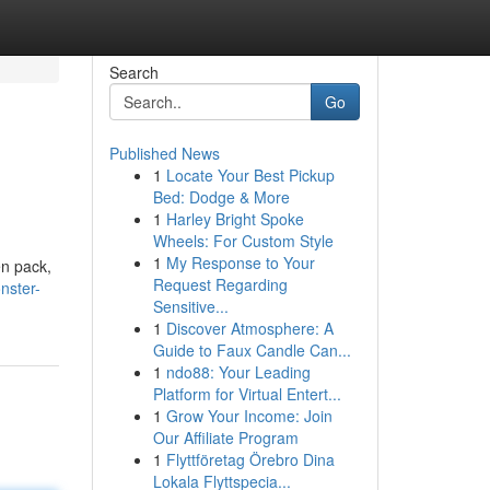
Search
Go
Published News
1
Locate Your Best Pickup
Bed: Dodge & More
1
Harley Bright Spoke
Wheels: For Custom Style
1
My Response to Your
en pack,
Request Regarding
nster-
Sensitive...
1
Discover Atmosphere: A
Guide to Faux Candle Can...
1
ndo88: Your Leading
Platform for Virtual Entert...
1
Grow Your Income: Join
Our Affiliate Program
1
Flyttföretag Örebro Dina
Lokala Flyttspecia...