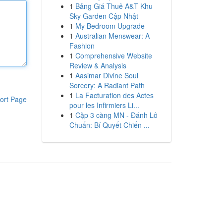
1
Bảng Giá Thuê A&T Khu
Sky Garden Cập Nhật
1
My Bedroom Upgrade
1
Australian Menswear: A
Fashion
1
Comprehensive Website
Review & Analysis
1
Aasimar Divine Soul
Sorcery: A Radiant Path
1
La Facturation des Actes
ort Page
pour les Infirmiers Li...
1
Cặp 3 càng MN - Đánh Lô
Chuẩn: Bí Quyết Chiến ...