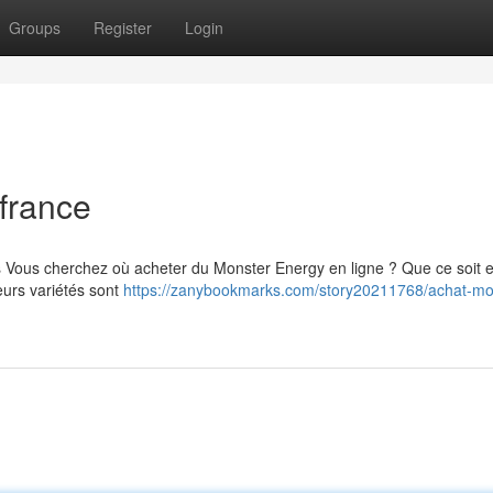
Groups
Register
Login
france
s Vous cherchez où acheter du Monster Energy en ligne ? Que ce soit 
eurs variétés sont
https://zanybookmarks.com/story20211768/achat-mo