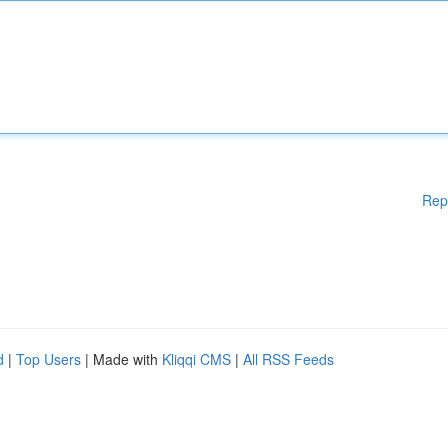
Rep
d
|
Top Users
| Made with
Kliqqi CMS
|
All RSS Feeds