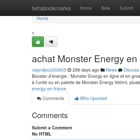
Home
tetrabookmarks
Home
New
Submit
Home
1
achat Monster Energy en 
rajandpxz302605
299 days ago
News
Discuss
Booster d’énergie : Monster Energy en ligne et en gro
à l’unité ou en palette de Monster Energy 500ml, plusi
energy-en-france
Comments
Who Upvoted
Comments
Submit a Comment
No HTML