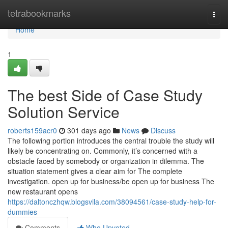
Home
tetrabookmarks
Togg
navi
Home
1
The best Side of Case Study
Solution Service
roberts159acr0
301 days ago
News
Discuss
The following portion introduces the central trouble the study will
likely be concentrating on. Commonly, it’s concerned with a
obstacle faced by somebody or organization in dilemma. The
situation statement gives a clear aim for The complete
investigation. open up for business/be open up for business The
new restaurant opens
https://daltonczhqw.blogsvila.com/38094561/case-study-help-for-
dummies
Comments
Who Upvoted