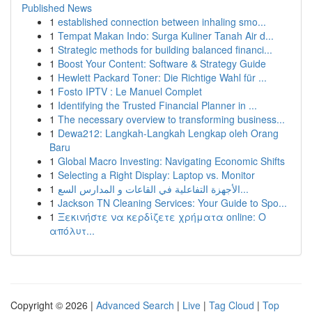
Published News
1
established connection between inhaling smo...
1
Tempat Makan Indo: Surga Kuliner Tanah Air d...
1
Strategic methods for building balanced financi...
1
Boost Your Content: Software & Strategy Guide
1
Hewlett Packard Toner: Die Richtige Wahl für ...
1
Fosto IPTV : Le Manuel Complet
1
Identifying the Trusted Financial Planner in ...
1
The necessary overview to transforming business...
1
Dewa212: Langkah-Langkah Lengkap oleh Orang
Baru
1
Global Macro Investing: Navigating Economic Shifts
1
Selecting a Right Display: Laptop vs. Monitor
1
الأجهزة التفاعلية في القاعات و المدارس السع...
1
Jackson TN Cleaning Services: Your Guide to Spo...
1
Ξεκινήστε να κερδίζετε χρήματα online: Ο
απόλυτ...
Copyright © 2026 |
Advanced Search
|
Live
|
Tag Cloud
|
Top