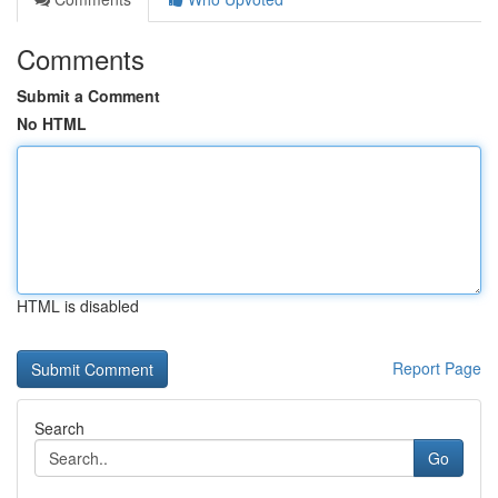
Comments
Submit a Comment
No HTML
HTML is disabled
Report Page
Search
Go