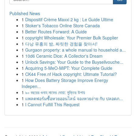
Published News
1
Dispositif Crème Maxxi 2 kg : Le Guide Ultime
1
Stoker's Tobacco Online Store Canada
1
Better Routes Forward: A Guide
1
copyright Wholesale: Your Premier Bulk Supplier
1
다낭 유흥의 밤, 짜릿한 경험을 찾아서!
1
Gurgaon property: a whole manual to household a...
1
10d6 Ceramic Dice: A Collector's Dream
1
Unlock Savings: Your Guide to the Buysellvouche...
1
Acquiring 5-MeO-MiPT: Your Complete Guide
1
CK44 Free.nf Hack copyright: Ultimate Tutorial?
1
How Does Battery Storage Improve Energy
Indepen...
1
৯০ বছরের গুনাহ মাফের দোয়া: মুক্তির উপায়
1
แพลตฟอร์มซื้อหวยออนไลน์ จองหวยง่าย กับ ปลอดภ...
1
I Cannot Fulfill This Request