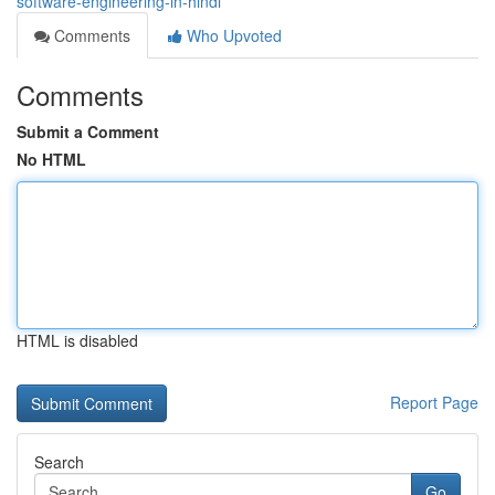
software-engineering-in-hindi
Comments
Who Upvoted
Comments
Submit a Comment
No HTML
HTML is disabled
Report Page
Search
Go