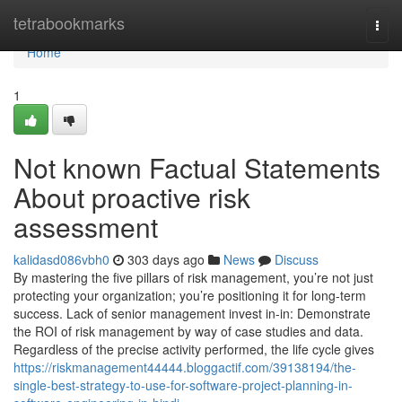
Home
tetrabookmarks
Togg
navi
Home
1
Not known Factual Statements
About proactive risk
assessment
kalidasd086vbh0
303 days ago
News
Discuss
By mastering the five pillars of risk management, you’re not just
protecting your organization; you’re positioning it for long-term
success. Lack of senior management invest in-in: Demonstrate
the ROI of risk management by way of case studies and data.
Regardless of the precise activity performed, the life cycle gives
https://riskmanagement44444.bloggactif.com/39138194/the-
single-best-strategy-to-use-for-software-project-planning-in-