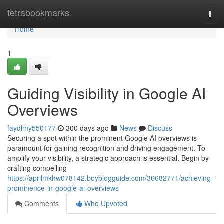
Home
tetrabookmarks
Togg
navi
Home
1
Guiding Visibility in Google AI
Overviews
faydlmy550177
300 days ago
News
Discuss
Securing a spot within the prominent Google AI overviews is
paramount for gaining recognition and driving engagement. To
amplify your visibility, a strategic approach is essential. Begin by
crafting compelling
https://aprilmkhw078142.boyblogguide.com/36682771/achieving-
prominence-in-google-ai-overviews
Comments
Who Upvoted