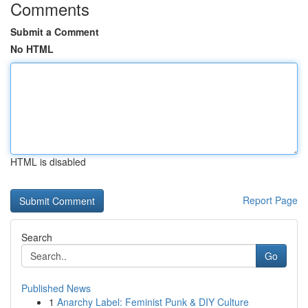
Comments
Submit a Comment
No HTML
HTML is disabled
Report Page
Search
Go
Published News
1
Anarchy Label: Feminist Punk & DIY Culture