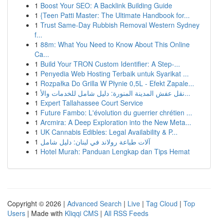
1
Boost Your SEO: A Backlink Building Guide
1
{Teen Patti Master: The Ultimate Handbook for...
1
Trust Same-Day Rubbish Removal Western Sydney
f...
1
88m: What You Need to Know About This Online
Ca...
1
Build Your TRON Custom Identifier: A Step-...
1
Penyedia Web Hosting Terbaik untuk Syarikat ...
1
Rozpałka Do Grilla W Płynie 0,5L - Efekt Zapale...
1
نقل عفش المدينة المنورة: دليل شامل للخدمات والأ...
1
Expert Tallahassee Court Service
1
Future Fambo: L'évolution du guerrier chrétien ...
1
Arcmira: A Deep Exploration into the New Meta...
1
UK Cannabis Edibles: Legal Availability & P...
1
آلات طباعة رولاند في لبنان: دليل شامل
1
Hotel Murah: Panduan Lengkap dan Tips Hemat
Copyright © 2026 |
Advanced Search
|
Live
|
Tag Cloud
|
Top
Users
| Made with
Kliqqi CMS
|
All RSS Feeds