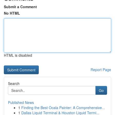
Submit a Comment
No HTML
HTML is disabled
Report Page
Search
Go
Published News
1
Finding the Best Ocala Painter: A Comprehensive...
1
Dallas Liquid Terminal & Houston Liquid Termi...