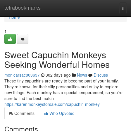
Home
tetrabookmarks
Togg
navi
Home
1
Sweet Capuchin Monkeys
Seeking Wonderful Homes
monicarsac803637
302 days ago
News
Discuss
These tiny capuchins are ready to become part of your family.
They're known for their silly personalities and enjoy to explore
new things. Each monkey has a special temperament, so you're
sure to find the best match
https://karenmonkeysforsale.com/capuchin-monkey
Comments
Who Upvoted
Comments