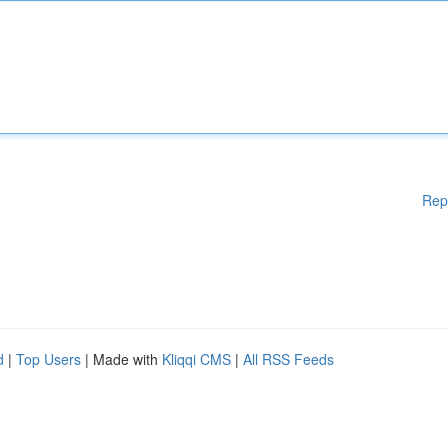
Rep
d
|
Top Users
| Made with
Kliqqi CMS
|
All RSS Feeds