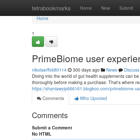
Home
tetrabookmarks
Home
New
Submit
Home
1
PrimeBiome user experie
nikolasrffx680114
300 days ago
News
Discuss
Diving into the world of gut health supplements can be 
thoroughly before making a purchase. That's where re
https://shaniawyip666161.blogkoo.com/primebiome-u
Comments
Who Upvoted
Comments
Submit a Comment
No HTML