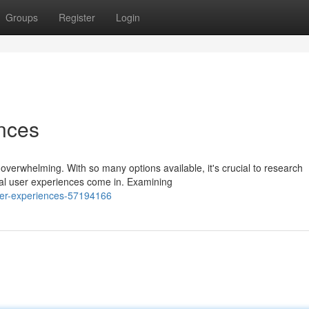
Groups
Register
Login
nces
overwhelming. With so many options available, it's crucial to research
al user experiences come in. Examining
ser-experiences-57194166