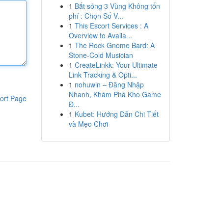
1
Bắt sóng 3 Vùng Không tốn
phí : Chọn Số V...
1
This Escort Services : A
Overview to Availa...
1
The Rock Gnome Bard: A
Stone-Cold Musician
1
CreateLinkk: Your Ultimate
Link Tracking & Opti...
1
nohuwin – Đăng Nhập
Nhanh, Khám Phá Kho Game
ort Page
Đ...
1
Kubet: Hướng Dẫn Chi Tiết
và Mẹo Chơi