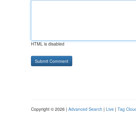
HTML is disabled
Copyright © 2026 |
Advanced Search
|
Live
|
Tag Clou