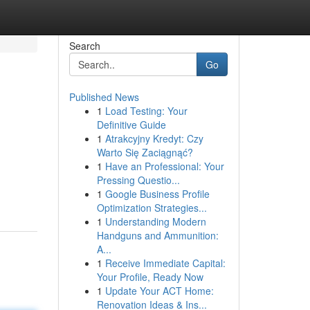
Search
Go
Published News
1
Load Testing: Your
Definitive Guide
1
Atrakcyjny Kredyt: Czy
Warto Się Zaciągnąć?
1
Have an Professional: Your
Pressing Questio...
1
Google Business Profile
Optimization Strategies...
1
Understanding Modern
Handguns and Ammunition:
A...
1
Receive Immediate Capital:
Your Profile, Ready Now
1
Update Your ACT Home:
Renovation Ideas & Ins...