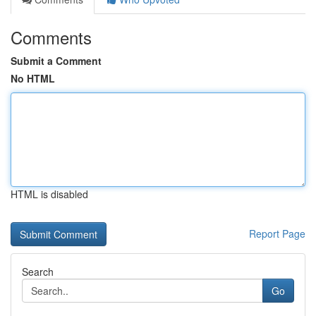
Comments
Submit a Comment
No HTML
HTML is disabled
Report Page
Search
Go