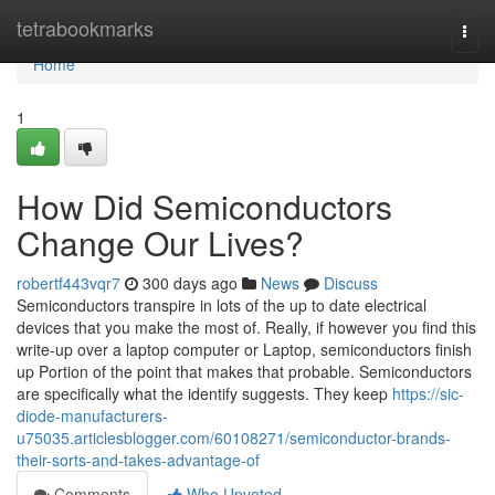
Home
tetrabookmarks
Togg
navi
Home
1
How Did Semiconductors
Change Our Lives?
robertf443vqr7
300 days ago
News
Discuss
Semiconductors transpire in lots of the up to date electrical
devices that you make the most of. Really, if however you find this
write-up over a laptop computer or Laptop, semiconductors finish
up Portion of the point that makes that probable. Semiconductors
are specifically what the identify suggests. They keep
https://sic-
diode-manufacturers-
u75035.articlesblogger.com/60108271/semiconductor-brands-
their-sorts-and-takes-advantage-of
Comments
Who Upvoted