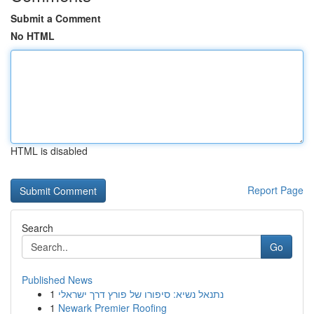
Submit a Comment
No HTML
HTML is disabled
Report Page
Search
Go
Published News
1
נתנאל נשיא: סיפורו של פורץ דרך ישראלי
1
Newark Premier Roofing