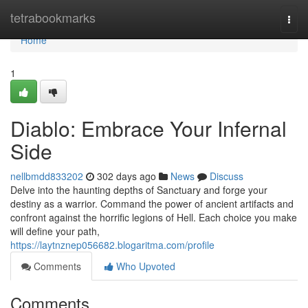
Home
tetrabookmarks
Togg
navi
Home
1
Diablo: Embrace Your Infernal
Side
nellbmdd833202
302 days ago
News
Discuss
Delve into the haunting depths of Sanctuary and forge your
destiny as a warrior. Command the power of ancient artifacts and
confront against the horrific legions of Hell. Each choice you make
will define your path,
https://laytnznep056682.blogaritma.com/profile
Comments
Who Upvoted
Comments