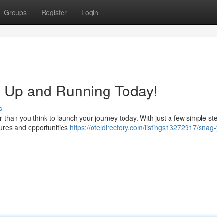
Groups
Register
Login
t Up and Running Today!
s
er than you think to launch your journey today. With just a few simple st
tures and opportunities
https://oteldirectory.com/listings13272917/snag-