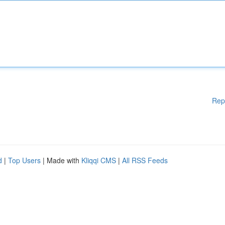
Rep
d
|
Top Users
| Made with
Kliqqi CMS
|
All RSS Feeds