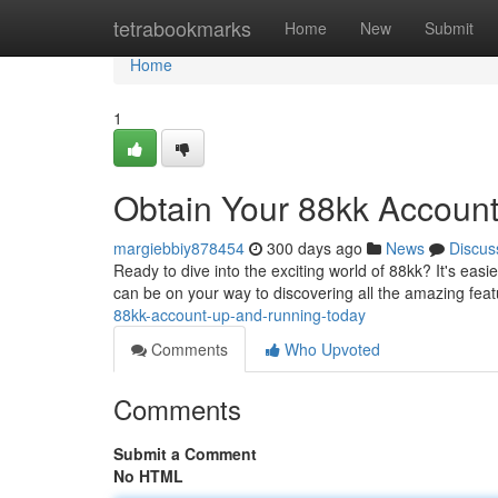
Home
tetrabookmarks
Home
New
Submit
Home
1
Obtain Your 88kk Accoun
margiebbiy878454
300 days ago
News
Discus
Ready to dive into the exciting world of 88kk? It's easi
can be on your way to discovering all the amazing fea
88kk-account-up-and-running-today
Comments
Who Upvoted
Comments
Submit a Comment
No HTML