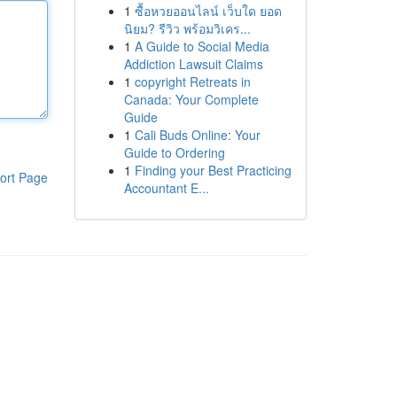
1
ซื้อหวยออนไลน์ เว็บใด ยอด
นิยม? รีวิว พร้อมวิเคร...
1
A Guide to Social Media
Addiction Lawsuit Claims
1
copyright Retreats in
Canada: Your Complete
Guide
1
Cali Buds Online: Your
Guide to Ordering
1
Finding your Best Practicing
ort Page
Accountant E...