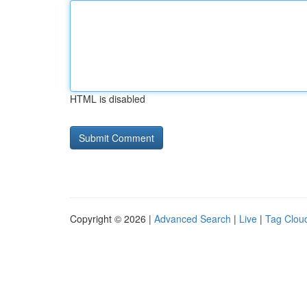
HTML is disabled
Copyright © 2026 |
Advanced Search
|
Live
|
Tag Clou