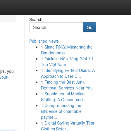
Search
Go
Published News
1
Slime RNG: Mastering the
Randomness
1
24club : Nền Tảng Giải Trí
Top Việt Nam
1
Identifying Perfect Users: A
eps, you
Approach to User C...
your-
1
Finding the Best Junk
Removal Services Near You
1
Supplemental Medical
Staffing: A Outsourced...
1
Comprehending the
influence of charitable
payme...
1
Digital Styling Virtually Test
Clothes Befor...