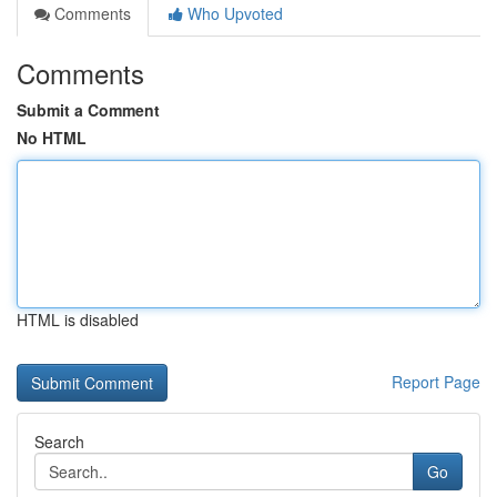
Comments
Who Upvoted
Comments
Submit a Comment
No HTML
HTML is disabled
Report Page
Search
Go