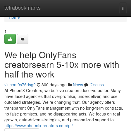
Home
tetrabookmarks
Togg
navi
Home
1
We help OnlyFans
creatorsearn 5-10x more with
half the work
vincent9s76dsg2
300 days ago
News
Discuss
At PhoeniX Creators, we believe creators deserve better. Many
have faced agencies that overpromise, underdeliver, and use
outdated strategies. We’re changing that. Our agency offers
transparent OnlyFans management with no long-term contracts,
no false promises, and no disappearing acts. We focus on real
growth, data-driven strategies, and personalized support to
https://www.phoenix-creators.com/pt/