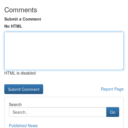
Comments
Submit a Comment
No HTML
HTML is disabled
Report Page
Search
Go
Published News