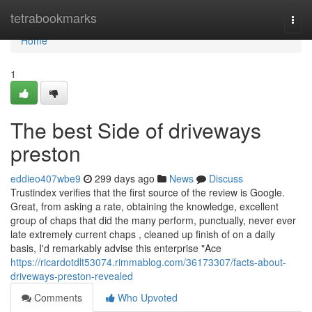
Home
tetrabookmarks
Togg
navi
Home
1
The best Side of driveways
preston
eddieo407wbe9
299 days ago
News
Discuss
Trustindex verifies that the first source of the review is Google.
Great, from asking a rate, obtaining the knowledge, excellent
group of chaps that did the many perform, punctually, never ever
late extremely current chaps , cleaned up finish of on a daily
basis, I'd remarkably advise this enterprise "Ace
https://ricardotdlt53074.rimmablog.com/36173307/facts-about-
driveways-preston-revealed
Comments
Who Upvoted