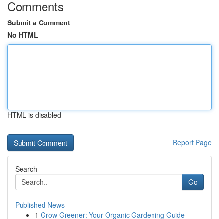
Comments
Submit a Comment
No HTML
HTML is disabled
Report Page
Search
Go
Published News
1
Grow Greener: Your Organic Gardening Guide