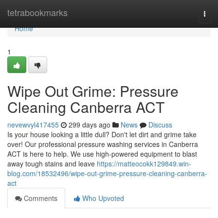
Home
tetrabookmarks
Togg
navi
Home
1
Wipe Out Grime: Pressure
Cleaning Canberra ACT
nevewvyl417455
299 days ago
News
Discuss
Is your house looking a little dull? Don't let dirt and grime take
over! Our professional pressure washing services in Canberra
ACT is here to help. We use high-powered equipment to blast
away tough stains and leave
https://matteocokk129849.win-
blog.com/18532496/wipe-out-grime-pressure-cleaning-canberra-
act
Comments
Who Upvoted