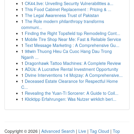
1
CK44.live: Unveiling Security Vulnerabilities a...
1
This Food Cabinet Replacement : Pricing & ...
1
The Legal Awareness Trust of Pakistan
1
The Role modern philanthropy transforms
communi...
1
Finding the Right Topsfield top Remodeling Cont...
1
Mobile Tire Shop Near Me: Fast & Reliable Service
1
Text Message Marketing : A Comprehensive Gu...
1
98win Thuong Hieu Ca Cuoc Hang Dau Trong
Nganh ...
1
Dragonhawk Tattoo Machines: A Complete Review
1
ADUs: A Lucrative Rental Investment Opportunity
1
Divine Interventions 14 Mojzay: A Comprehensive...
1
Deceased Estate Clearance for Respectful Home
C...
1
Revealing the Yuan-Ti Sorcerer: A Guide to Coil...
1
Klicktipp Erfahrungen: Was Nutzer wirklich beri...
Copyright © 2026 |
Advanced Search
|
Live
|
Tag Cloud
|
Top