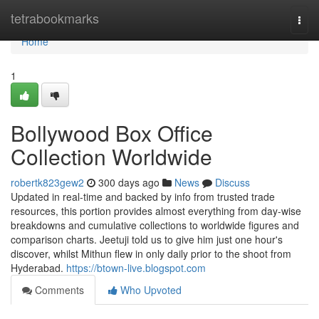
Home
tetrabookmarks
Togg
navi
Home
1
Bollywood Box Office
Collection Worldwide
robertk823gew2
300 days ago
News
Discuss
Updated in real-time and backed by info from trusted trade
resources, this portion provides almost everything from day-wise
breakdowns and cumulative collections to worldwide figures and
comparison charts. Jeetuji told us to give him just one hour's
discover, whilst Mithun flew in only daily prior to the shoot from
Hyderabad.
https://btown-live.blogspot.com
Comments
Who Upvoted