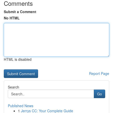
Comments
Submit a Comment
No HTML
HTML is disabled
Report Page
Search
Go
Published News
1
Jerrys CC: Your Complete Guide