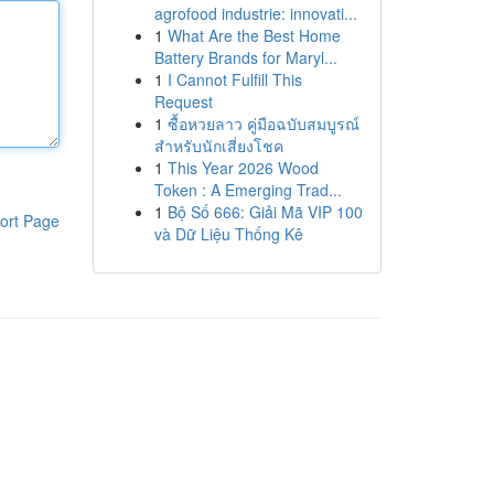
agrofood industrie: innovati...
1
What Are the Best Home
Battery Brands for Maryl...
1
I Cannot Fulfill This
Request
1
ซื้อหวยลาว คู่มือฉบับสมบูรณ์
สำหรับนักเสี่ยงโชค
1
This Year 2026 Wood
Token : A Emerging Trad...
1
Bộ Số 666: Giải Mã VIP 100
ort Page
và Dữ Liệu Thống Kê