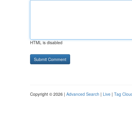
HTML is disabled
Copyright © 2026 |
Advanced Search
|
Live
|
Tag Clou