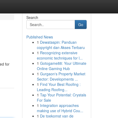
Search
Go
Published News
1
Dewataspin: Panduan
copyright dan Akses Terbaru
1
Recognizing extensive
economic techniques for l...
1
Gotogame88: Your Ultimate
ed for
Online Gaming Hub
1
Gurgaon's Property Market
Sector: Developments ...
1
Find Your Best Roofing :
Leading Roofing...
1
Tap Your Potential: Crystals
For Sale
1
Integration approaches
making use of Hybrid Cou...
1
De toekomst van de