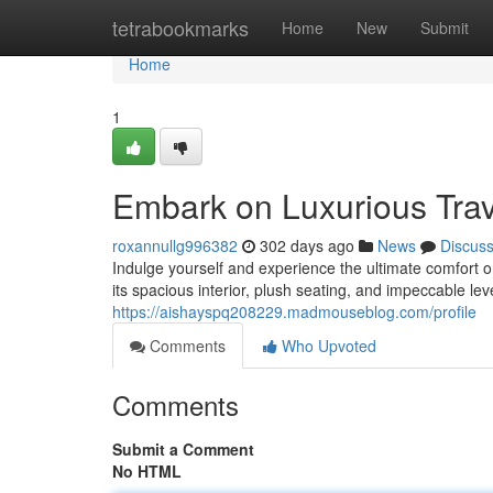
Home
tetrabookmarks
Home
New
Submit
Home
1
Embark on Luxurious Trav
roxannullg996382
302 days ago
News
Discus
Indulge yourself and experience the ultimate comfort 
its spacious interior, plush seating, and impeccable lev
https://aishayspq208229.madmouseblog.com/profile
Comments
Who Upvoted
Comments
Submit a Comment
No HTML