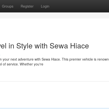
Groups
Register
Login
el in Style with Sewa Hiace
s
on your next adventure with Sewa Hiace. This premier vehicle is renown
el of service. Whether you're