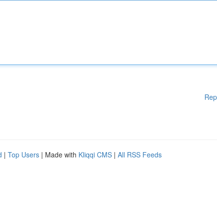
Rep
d
|
Top Users
| Made with
Kliqqi CMS
|
All RSS Feeds