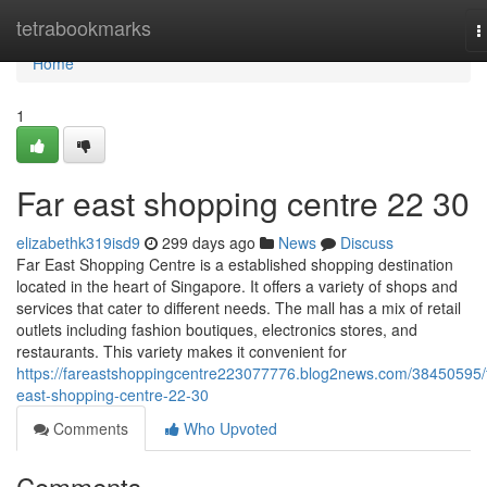
Home
tetrabookmarks
T
n
Home
1
Far east shopping centre​ 22 30
elizabethk319isd9
299 days ago
News
Discuss
Far East Shopping Centre is a established shopping destination
located in the heart of Singapore. It offers a variety of shops and
services that cater to different needs. The mall has a mix of retail
outlets including fashion boutiques, electronics stores, and
restaurants. This variety makes it convenient for
https://fareastshoppingcentre223077776.blog2news.com/38450595/f
east-shopping-centre-22-30
Comments
Who Upvoted
Comments