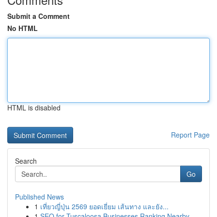
Submit a Comment
No HTML
HTML is disabled
Report Page
Search
Go
Published News
1
เที่ยวญี่ปุ่น 2569 ยอดเยี่ยม เส้นทาง และยัง...
1
SEO for Tuscaloosa Businesses Ranking Nearby ...