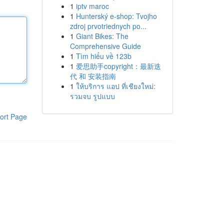
1
iptv maroc
1
Hunterský e-shop: Tvojho
zdroj prvotriednych po...
1
Giant Bikes: The
Comprehensive Guide
1
Tìm hiểu về 123b
1
爱思助手copyright：最新迭
代 和 安装指南
1
ให้บริการ แอป ที่เชียงใหม่:
รวมจบ รูปแบบ
ort Page