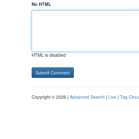
No HTML
HTML is disabled
Copyright © 2026 |
Advanced Search
|
Live
|
Tag Clou