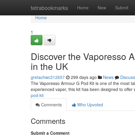
Home
tetrabookmarks
Home
New
Submit
Home
1
Discover the Vaporesso A
in the UK
gretachwc312657
299 days ago
News
Discuss
The Vaporesso Armour G Pod Kit is one of the most ta
experienced vaper, this kit has been designed to offer s
pod-kit
Comments
Who Upvoted
Comments
Submit a Comment