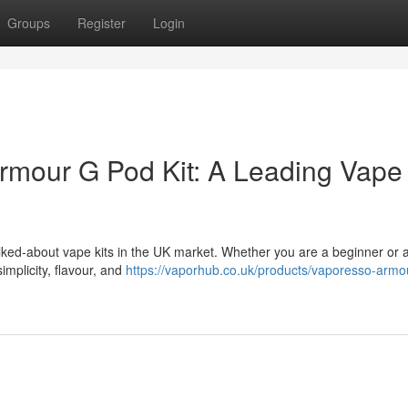
Groups
Register
Login
rmour G Pod Kit: A Leading Vape 
lked-about vape kits in the UK market. Whether you are a beginner or 
implicity, flavour, and
https://vaporhub.co.uk/products/vaporesso-armo