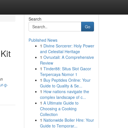
Search
Go
Published News
1
Divine Sorcerer: Holy Power
Kit
and Celestial Heritage
1
Ovruxtali: A Comprehensive
Review
1
Tinder88: Situs Slot Gacor
Terpercaya Nomor 1
an
1
Buy Peptides Online: Your
ur-g-
Guide to Quality & Se...
1
How nations navigate the
complex landscape of c...
1
A Ultimate Guide to
Choosing a Cooking
Collection
1
Nationwide Boiler Hire: Your
Guide to Temporar...