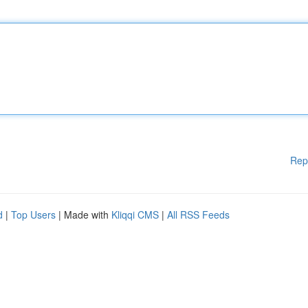
Rep
d
|
Top Users
| Made with
Kliqqi CMS
|
All RSS Feeds