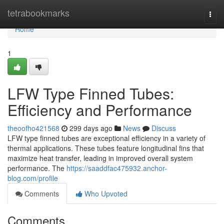
Home
tetrabookmarks
Togg
navi
Home
1
LFW Type Finned Tubes:
Efficiency and Performance
theoofho421568
299 days ago
News
Discuss
LFW type finned tubes are exceptional efficiency in a variety of
thermal applications. These tubes feature longitudinal fins that
maximize heat transfer, leading in improved overall system
performance. The
https://saaddfac475932.anchor-
blog.com/profile
Comments
Who Upvoted
Comments