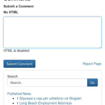
Submit a Comment
No HTML
HTML is disabled
Report Page
Search
Go
Published News
1
Shpresat e reja për udhëtimin në Shqipëri
1
Long Beach Employment Attorneys