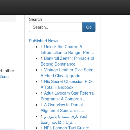
Search
Go
Published News
1
Unlock the Charm: A
Introduction to Ranger Perf...
1
Bankroll Zenith: Pinnacle of
Betting Dominance
1
Vintage Leather Dice Sets:
ch other.
A Fired Clay Upgrade
6/coo-
1
His Secret Obsession PDF:
A Total Handbook
1
Adult Livecam Star Referral
Programs: A Compreh...
1
A Overview to Dental
Alignment Specialists ...
1
ایجاد بازی سینه با پایتون و
ترتل: کتابچه راهنما...
1
NFL London Taxi Guide: