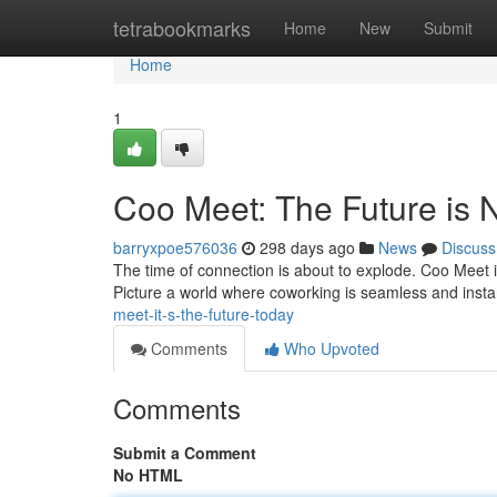
Home
tetrabookmarks
Home
New
Submit
Home
1
Coo Meet: The Future is 
barryxpoe576036
298 days ago
News
Discuss
The time of connection is about to explode. Coo Meet isn
Picture a world where coworking is seamless and ins
meet-it-s-the-future-today
Comments
Who Upvoted
Comments
Submit a Comment
No HTML