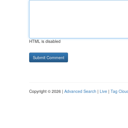
HTML is disabled
Copyright © 2026 |
Advanced Search
|
Live
|
Tag Clou