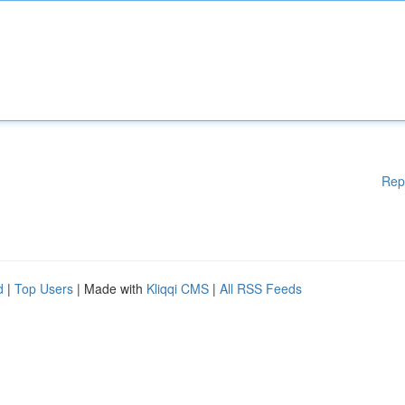
Rep
d
|
Top Users
| Made with
Kliqqi CMS
|
All RSS Feeds