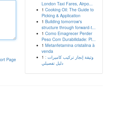
London Taxi Fares, Airpo...
1
Cooking Oil: The Guide to
Picking & Application
1
Building tomorrow's
structure through forward-t...
1
Como Emagrecer Perder
Peso Com Durabilidade: Pl...
1
Metanfetamina cristalina à
venda
1
وثيقة إنجاز تركيب كاميرات :
ort Page
دليل تفصيلي