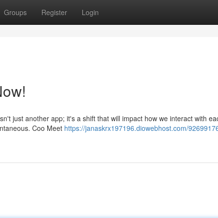
Groups
Register
Login
Now!
't just another app; it's a shift that will impact how we interact with ea
tantaneous. Coo Meet
https://janaskrx197196.diowebhost.com/9269917